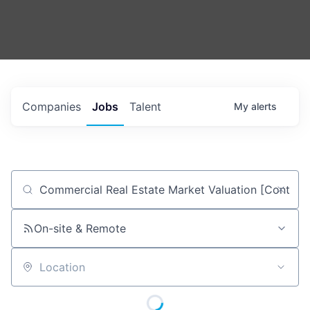
Companies
Jobs
Talent
My
alerts
Job title, company or keyword
On-site & Remote
Location