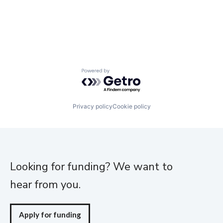
Powered by Getro.com
Privacy policy
Cookie policy
Looking for funding? We want to
hear from you.
Apply for funding