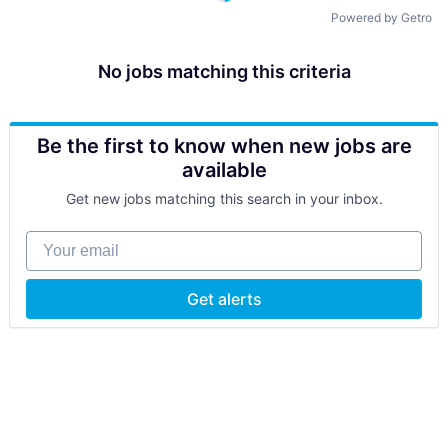
Powered by Getro
No jobs matching this criteria
Be the first to know when new jobs are
available
Get new jobs matching this search in your inbox.
Your email
Get alerts