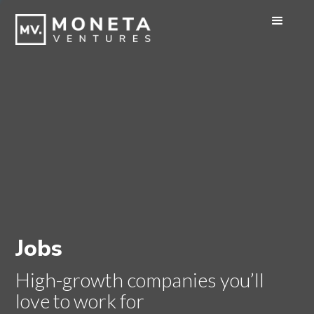
Jobs
High-growth companies you’ll
love to work for