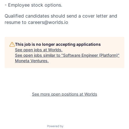
- Employee stock options.
Qualified candidates should send a cover letter and
resume to
careers@worlds.io
This job is no longer accepting applications
See open jobs at
Worlds
.
See open jobs similar to "
Software Engineer (Platform)
"
Moneta Ventures
.
See more open positions at
Worlds
Powered by Getro.com