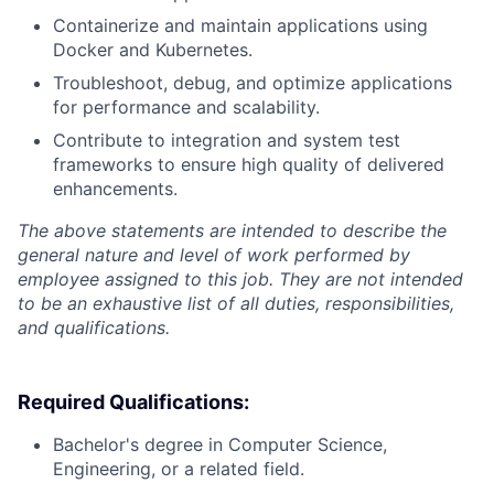
Containerize and maintain applications using
Docker and Kubernetes.
Troubleshoot, debug, and optimize applications
for performance and scalability.
Contribute to integration and system test
frameworks to ensure high quality of delivered
enhancements.
The above statements are intended to describe the
general nature and level of work performed by
employee assigned to this job. They are not intended
to be an exhaustive list of all duties, responsibilities,
and qualifications.
Required Qualifications:
Bachelor's degree in Computer Science,
Engineering, or a related field.