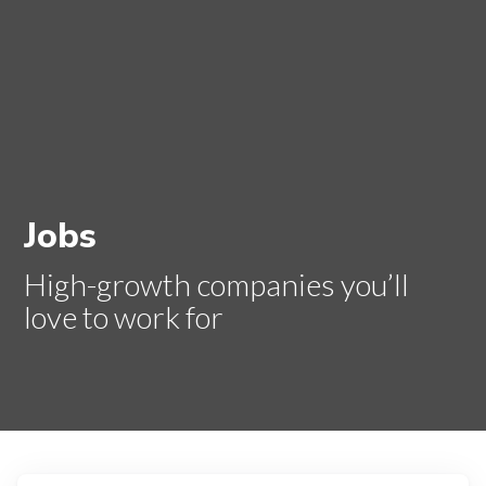
Jobs
High-growth companies you’ll
love to work for