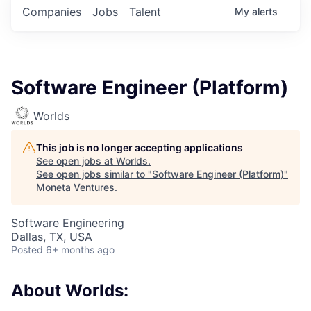
Companies
Jobs
Talent
My
alerts
Software Engineer (Platform)
Worlds
This job is no longer accepting applications
See open jobs at
Worlds
.
See open jobs similar to "
Software Engineer (Platform)
"
Moneta Ventures
.
Software Engineering
Dallas, TX, USA
Posted
6+ months ago
About Worlds: