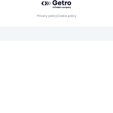
Privacy policy
Cookie policy
Looking for funding? We want to
hear from you.
Apply for funding