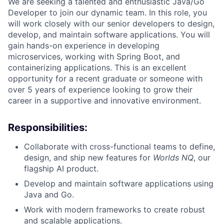
We are seeking a talented and enthusiastic Java/Go
Developer to join our dynamic team. In this role, you
will work closely with our senior developers to design,
develop, and maintain software applications. You will
gain hands-on experience in developing
microservices, working with Spring Boot, and
containerizing applications. This is an excellent
opportunity for a recent graduate or someone with
over 5 years of experience looking to grow their
career in a supportive and innovative environment.
Responsibilities:
Collaborate with cross-functional teams to define,
design, and ship new features for
Worlds NQ
, our
flagship AI product.
Develop and maintain software applications using
Java and Go.
Work with modern frameworks to create robust
and scalable applications.