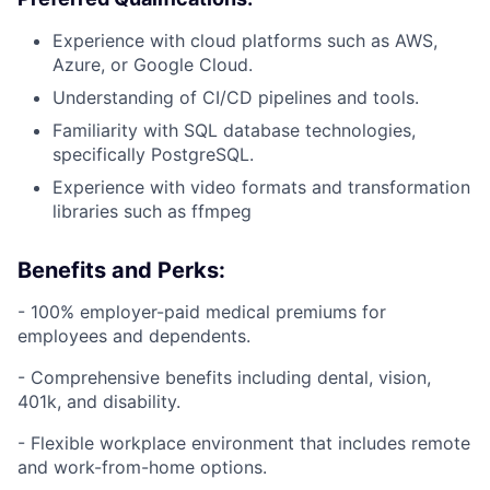
Experience with cloud platforms such as AWS,
Azure, or Google Cloud.
Understanding of CI/CD pipelines and tools.
Familiarity with SQL database technologies,
specifically PostgreSQL.
Experience with video formats and transformation
libraries such as ffmpeg
Benefits and Perks:
- 100% employer-paid medical premiums for
employees and dependents.
- Comprehensive benefits including dental, vision,
401k, and disability.
- Flexible workplace environment that includes remote
and work-from-home options.