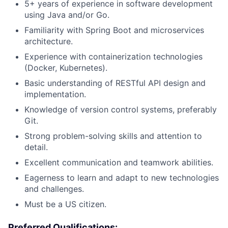
5+ years of experience in software development
using Java and/or Go.
Familiarity with Spring Boot and microservices
architecture.
Experience with containerization technologies
(Docker, Kubernetes).
Basic understanding of RESTful API design and
implementation.
Knowledge of version control systems, preferably
Git.
Strong problem-solving skills and attention to
detail.
Excellent communication and teamwork abilities.
Eagerness to learn and adapt to new technologies
and challenges.
Must be a US citizen.
Preferred Qualifications: