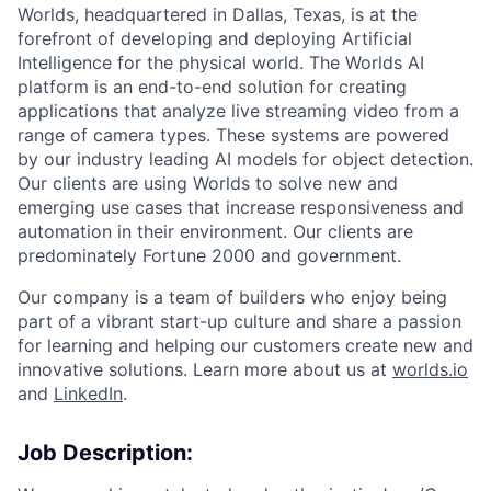
Worlds, headquartered in Dallas, Texas, is at the
forefront of developing and deploying Artificial
Intelligence for the physical world. The Worlds AI
platform is an end-to-end solution for creating
applications that analyze live streaming video from a
range of camera types. These systems are powered
by our industry leading AI models for object detection.
Our clients are using Worlds to solve new and
emerging use cases that increase responsiveness and
automation in their environment. Our clients are
predominately Fortune 2000 and government.
Our company is a team of builders who enjoy being
part of a vibrant start-up culture and share a passion
for learning and helping our customers create new and
innovative solutions. Learn more about us at
worlds.io
and
LinkedIn
.
Job Description: