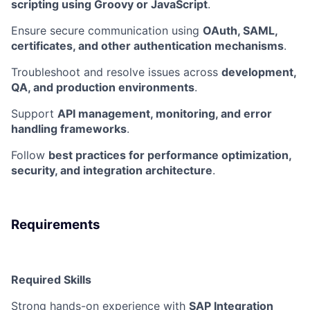
scripting using Groovy or JavaScript
.
Ensure secure communication using
OAuth, SAML,
certificates, and other authentication mechanisms
.
Troubleshoot and resolve issues across
development,
QA, and production environments
.
Support
API management, monitoring, and error
handling frameworks
.
Follow
best practices for performance optimization,
security, and integration architecture
.
Requirements
Required Skills
Strong hands-on experience with
SAP Integration