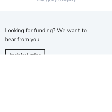
Privacy policy
Cookie policy
Looking for funding? We want to
hear from you.
Apply for funding
Home
About
Team
Portfolio
News
Jobs
Funding
Investor Login
Contact