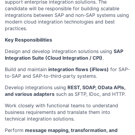
support enterprise integration solutions. The
candidate will be responsible for building scalable
integrations between SAP and non-SAP systems using
modern cloud integration technologies and best
practices.
Key Responsibilities
Design and develop integration solutions using
SAP
Integration Suite (Cloud Integration / CPI)
.
Build and maintain
integration flows (iFlows)
for SAP-
to-SAP and SAP-to-third-party systems.
Develop integrations using
REST, SOAP, OData APIs,
and various adapters
such as SFTP, IDoc, and HTTP.
Work closely with functional teams to understand
business requirements and translate them into
technical integration solutions.
Perform
message mapping, transformation, and