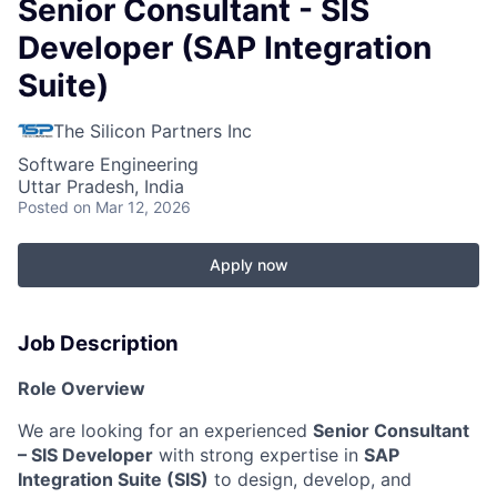
Senior Consultant - SIS
Developer (SAP Integration
Suite)
The Silicon Partners Inc
Software Engineering
Uttar Pradesh, India
Posted
on Mar 12, 2026
Apply now
Job Description
Role Overview
We are looking for an experienced
Senior Consultant
– SIS Developer
with strong expertise in
SAP
Integration Suite (SIS)
to design, develop, and