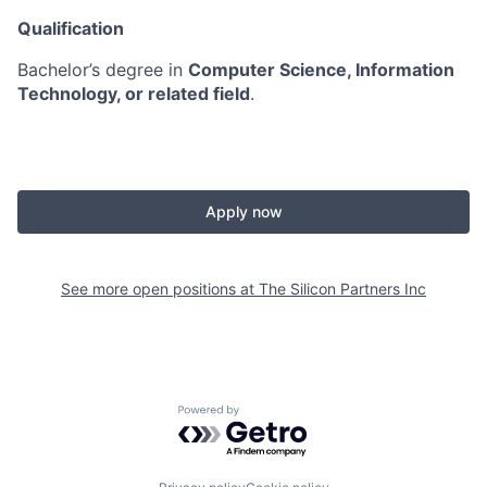
Qualification
Bachelor’s degree in
Computer Science, Information
Technology, or related field
.
Apply now
See more open positions at
The Silicon Partners Inc
Powered by Getro.com