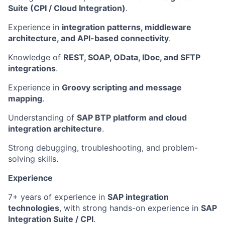
Suite (CPI / Cloud Integration)
.
Experience in
integration patterns, middleware
architecture, and API-based connectivity
.
Knowledge of
REST, SOAP, OData, IDoc, and SFTP
integrations
.
Experience in
Groovy scripting and message
mapping
.
Understanding of
SAP BTP platform and cloud
integration architecture
.
Strong debugging, troubleshooting, and problem-
solving skills.
Experience
7+ years of experience in
SAP integration
technologies
, with strong hands-on experience in
SAP
Integration Suite / CPI
.