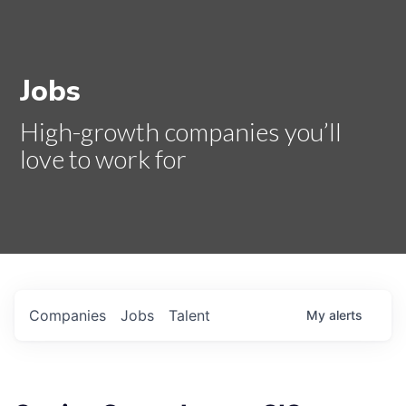
Jobs
High-growth companies you’ll
love to work for
Companies
Jobs
Talent
My
alerts