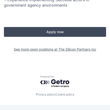
government agency environments
Apply now
See more open positions at
The Silicon Partners Inc
Powered by Getro.com
Privacy policy
Cookie policy