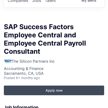
Companies
Jobs
Talent
My
alerts
SAP Success Factors
Employee Central and
Employee Central Payroll
Consultant
The Silicon Partners Inc
Accounting & Finance
Sacramento, CA, USA
Posted
6+ months ago
Apply now
Job Information