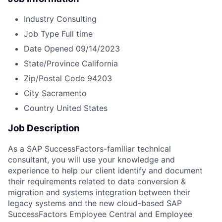
Industry
Consulting
Job Type
Full time
Date Opened
09/14/2023
State/Province
California
Zip/Postal Code
94203
City
Sacramento
Country
United States
Job Description
As a SAP SuccessFactors-familiar technical
consultant, you will use your knowledge and
experience to help our client identify and document
their requirements related to data conversion &
migration and systems integration between their
legacy systems and the new cloud-based SAP
SuccessFactors Employee Central and Employee