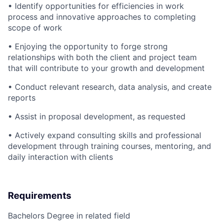
• Identify opportunities for efficiencies in work
process and innovative approaches to completing
scope of work
• Enjoying the opportunity to forge strong
relationships with both the client and project team
that will contribute to your growth and development
• Conduct relevant research, data analysis, and create
reports
• Assist in proposal development, as requested
• Actively expand consulting skills and professional
development through training courses, mentoring, and
daily interaction with clients
Requirements
Bachelors Degree in related field