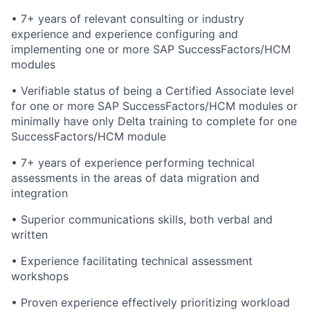
• 7+ years of relevant consulting or industry
experience and experience configuring and
implementing one or more SAP SuccessFactors/HCM
modules
• Verifiable status of being a Certified Associate level
for one or more SAP SuccessFactors/HCM modules or
minimally have only Delta training to complete for one
SuccessFactors/HCM module
• 7+ years of experience performing technical
assessments in the areas of data migration and
integration
• Superior communications skills, both verbal and
written
• Experience facilitating technical assessment
workshops
• Proven experience effectively prioritizing workload