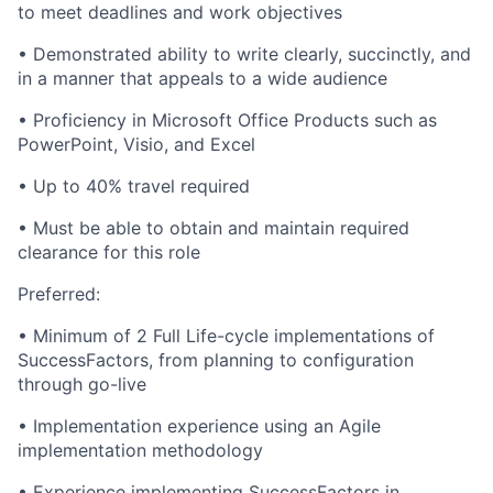
to meet deadlines and work objectives
• Demonstrated ability to write clearly, succinctly, and
in a manner that appeals to a wide audience
• Proficiency in Microsoft Office Products such as
PowerPoint, Visio, and Excel
• Up to 40% travel required
• Must be able to obtain and maintain required
clearance for this role
Preferred:
• Minimum of 2 Full Life-cycle implementations of
SuccessFactors, from planning to configuration
through go-live
• Implementation experience using an Agile
implementation methodology
• Experience implementing SuccessFactors in