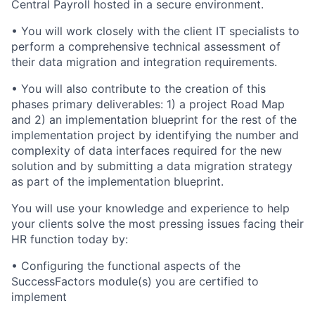
Central Payroll hosted in a secure environment.
• You will work closely with the client IT specialists to
perform a comprehensive technical assessment of
their data migration and integration requirements.
• You will also contribute to the creation of this
phases primary deliverables: 1) a project Road Map
and 2) an implementation blueprint for the rest of the
implementation project by identifying the number and
complexity of data interfaces required for the new
solution and by submitting a data migration strategy
as part of the implementation blueprint.
You will use your knowledge and experience to help
your clients solve the most pressing issues facing their
HR function today by:
• Configuring the functional aspects of the
SuccessFactors module(s) you are certified to
implement