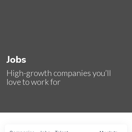
Jobs
High-growth companies you’ll
love to work for