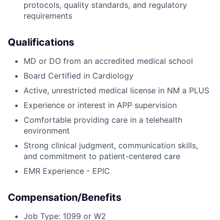
protocols, quality standards, and regulatory
requirements
Qualifications
MD or DO from an accredited medical school
Board Certified in Cardiology
Active, unrestricted medical license in NM a PLUS
Experience or interest in APP supervision
Comfortable providing care in a telehealth
environment
Strong clinical judgment, communication skills,
and commitment to patient-centered care
EMR Experience - EPIC
Compensation/Benefits
Job Type: 1099 or W2