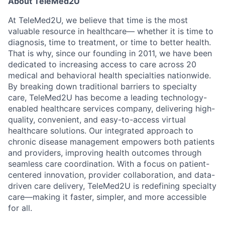
About TeleMed2U
At TeleMed2U, we believe that time is the most
valuable resource in healthcare— whether it is time to
diagnosis, time to treatment, or time to better health.
That is why, since our founding in 2011, we have been
dedicated to increasing access to care across 20
medical and behavioral health specialties nationwide.
By breaking down traditional barriers to specialty
care, TeleMed2U has become a leading technology-
enabled healthcare services company, delivering high-
quality, convenient, and easy-to-access virtual
healthcare solutions. Our integrated approach to
chronic disease management empowers both patients
and providers, improving health outcomes through
seamless care coordination. With a focus on patient-
centered innovation, provider collaboration, and data-
driven care delivery, TeleMed2U is redefining specialty
care—making it faster, simpler, and more accessible
for all.