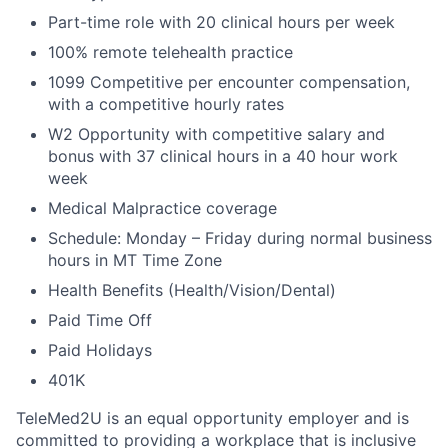
Part-time role with 20 clinical hours per week
100% remote telehealth practice
1099 Competitive per encounter compensation,
with a competitive hourly rates
W2 Opportunity with competitive salary and
bonus with 37 clinical hours in a 40 hour work
week
Medical Malpractice coverage
Schedule: Monday – Friday during normal business
hours in MT Time Zone
Health Benefits (Health/Vision/Dental)
Paid Time Off
Paid Holidays
401K
TeleMed2U is an equal opportunity employer and is
committed to providing a workplace that is inclusive