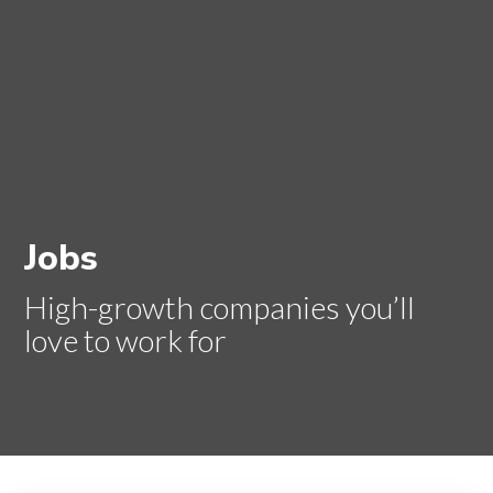
Jobs
High-growth companies you’ll
love to work for