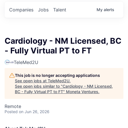
Companies
Jobs
Talent
My
alerts
Cardiology - NM Licensed, BC
- Fully Virtual PT to FT
TeleMed2U
This job is no longer accepting applications
See open jobs at
TeleMed2U
.
See open jobs similar to "
Cardiology - NM Licensed,
BC - Fully Virtual PT to FT
"
Moneta Ventures
.
Remote
Posted
on Jun 26, 2026