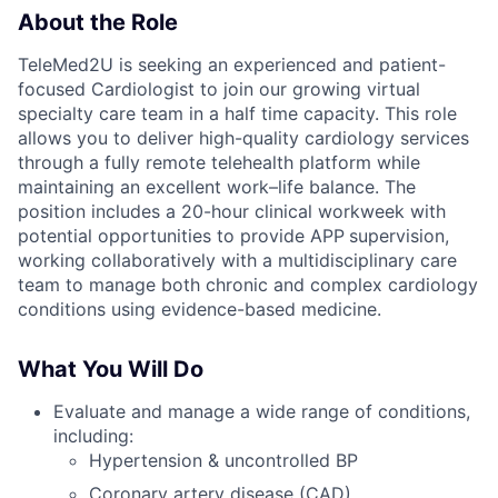
About the Role
TeleMed2U is seeking an experienced and patient-
focused Cardiologist to join our growing virtual
specialty care team in a half time capacity. This role
allows you to deliver high-quality cardiology services
through a fully remote telehealth platform while
maintaining an excellent work–life balance. The
position includes a 20-hour clinical workweek with
potential opportunities to provide APP
supervision,
working collaboratively with a multidisciplinary care
team to manage both chronic and complex cardiology
conditions using evidence-based medicine.
What You Will Do
Evaluate and manage a wide range of conditions,
including:
Hypertension & uncontrolled BP
Coronary artery disease (CAD)