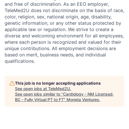
and free of discrimination. As an EEO employer,
TeleMed2U does not discriminate on the basis of race,
color, religion, sex, national origin, age, disability,
genetic information, or any other status protected by
applicable law or regulation. We strive to create a
diverse and welcoming environment for all employees,
where each person is recognized and valued for their
unique contributions. All employment decisions are
based on merit, business needs, and individual
qualifications.
This job is no longer accepting applications
See open jobs at
TeleMed2U
.
See open jobs similar to "
Cardiology - NM Licensed,
BC - Fully Virtual PT to FT
"
Moneta Ventures
.