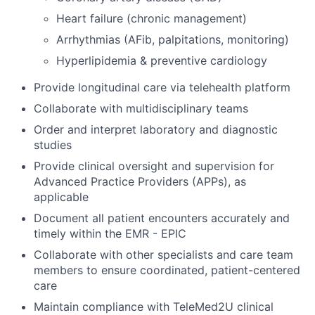
Heart failure (chronic management)
Arrhythmias (AFib, palpitations, monitoring)
Hyperlipidemia & preventive cardiology
Provide longitudinal care via telehealth platform
Collaborate with multidisciplinary teams
Order and interpret laboratory and diagnostic
studies
Provide clinical oversight and supervision for
Advanced Practice Providers (APPs), as
applicable
Document all patient encounters accurately and
timely within the EMR - EPIC
Collaborate with other specialists and care team
members to ensure coordinated, patient-centered
care
Maintain compliance with TeleMed2U clinical