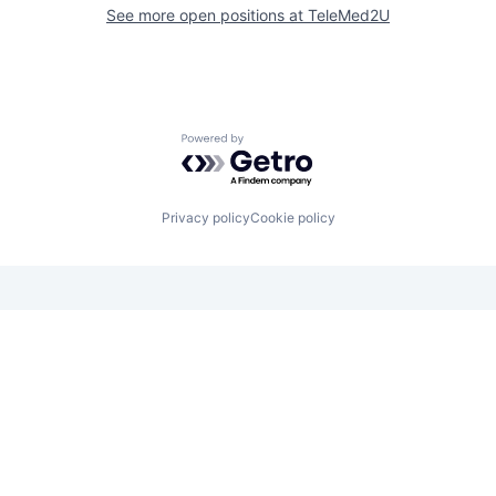
See more open positions at
TeleMed2U
Powered by Getro.com
Privacy policy
Cookie policy
Looking for funding? We want to
hear from you.
Apply for funding