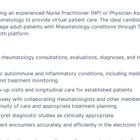
ng an experienced Nurse Practitioner (NP) or Physician Ass
umatology to provide virtual patient care. The ideal candida
age adult patients with Rheumatology conditions through 
lth platform.
l rheumatology consultations, evaluations, diagnoses, and t
c autoimmune and inflammatory conditions, including medi
d treatment monitoring
-up visits and longitudinal care for established patients
osely with collaborating rheumatologists and other member
inuity of care and appropriate treatment planning.
pret diagnostic studies as clinically appropriate.
nt encounters accurately and efficiently in the electronic 