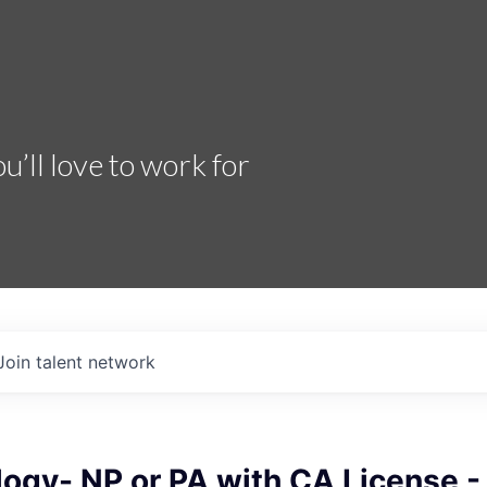
’ll love to work for
Join talent network
ogy- NP or PA with CA License -