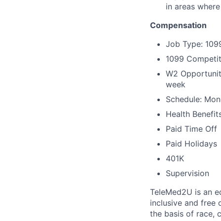
in areas where
Compensation
Job Type: 109
1099 Competit
W2 Opportunity
week
Schedule: Mond
Health Benefit
Paid Time Off
Paid Holidays
401K
Supervision
TeleMed2U is an eq
inclusive and free
the basis of race, c