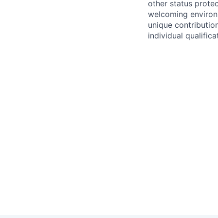
other status protec
welcoming environm
unique contributio
individual qualifica