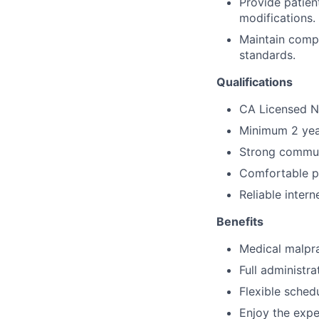
Provide patien
modifications.
Maintain compl
standards.
Qualifications
CA Licensed Nu
Minimum 2 year
Strong communi
Comfortable p
Reliable inter
Benefits
Medical malpra
Full administr
Flexible sched
Enjoy the expe