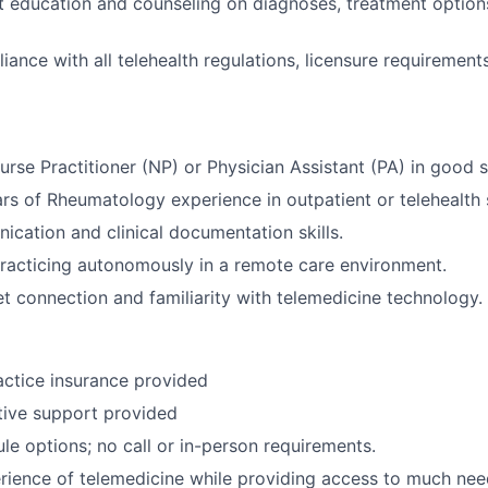
t education and counseling on diagnoses, treatment options,
iance with all telehealth regulations, licensure requirement
rse Practitioner (NP) or Physician Assistant (PA) in good s
s of Rheumatology experience in outpatient or telehealth s
cation and clinical documentation skills.
racticing autonomously in a remote care environment.
net connection and familiarity with telemedicine technology.
ctice insurance provided
ative support provided
ule options; no call or in-person requirements.
rience of telemedicine while providing access to much nee