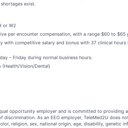
 shortages exist.
9 or W2
ive per encounter compensation, with a range $60 to $65 
 with competitive salary and bonus with 37 clinical hours 
ay – Friday during normal business hours.
s (Health/Vision/Dental)
ual opportunity employer and is committed to providing a
 of discrimination. As an EEO employer, TeleMed2U does not
olor, religion, sex, national origin, age, disability, genetic i