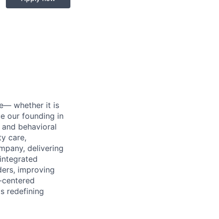
e— whether it is
ce our founding in
 and behavioral
ty care,
mpany, delivering
 integrated
ers, improving
-centered
s redefining