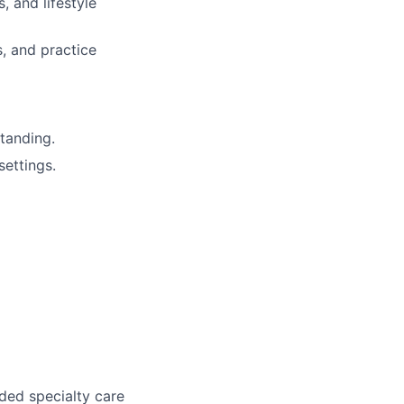
 and lifestyle
s, and practice
tanding.
ettings.
ded specialty care