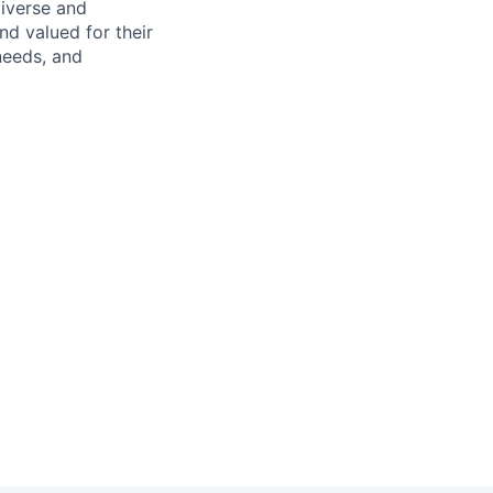
diverse and
d valued for their
needs, and