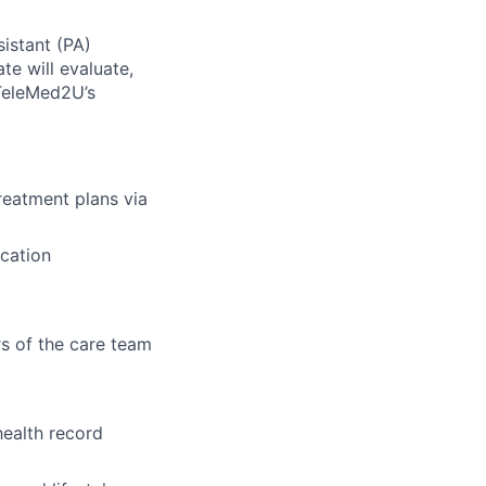
istant (PA)
te will evaluate,
TeleMed2U’s
reatment plans via
cation
s of the care team
health record