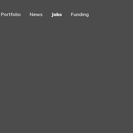
Portfolio
News
Jobs
Funding