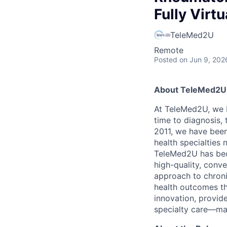
Fully Virt
TeleMed2U
Remote
Posted
on Jun 9, 202
About TeleMed2U
At TeleMed2U, we b
time to diagnosis, 
2011, we have been
health specialties 
TeleMed2U has bec
high-quality, conve
approach to chron
health outcomes th
innovation, provide
specialty care—maki