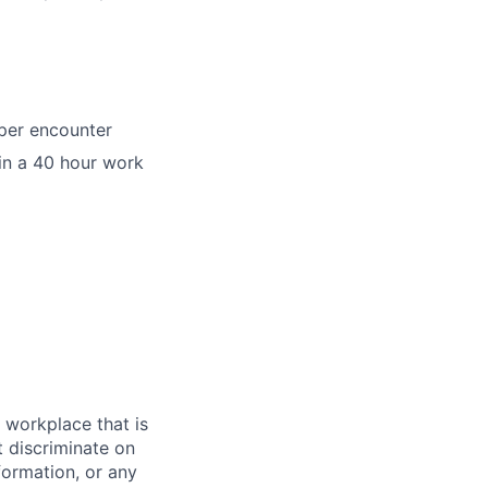
per encounter
in a 40 hour work
 workplace that is
 discriminate on
nformation, or any