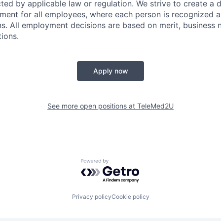
ted by applicable law or regulation. We strive to create a 
ent for all employees, where each person is recognized an
ns. All employment decisions are based on merit, business 
tions.
Apply now
See more open positions at
TeleMed2U
Powered by Getro.com
Privacy policy
Cookie policy