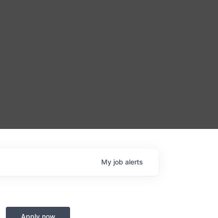
My
job
alerts
Apply now