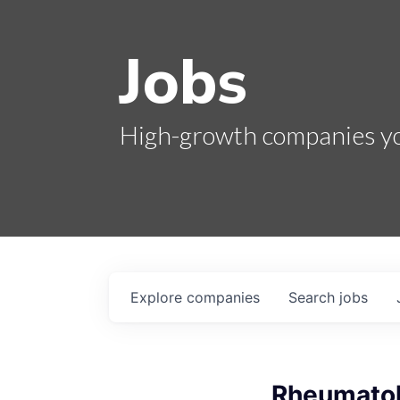
Jobs
High-growth companies you
Explore
companies
Search
jobs
Rheumatol