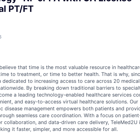
ual PT/FT
6
elieve that time is the most valuable resource in healthcar
time to treatment, or time to better health. That is why, sin
 dedicated to increasing access to care across 20 medical
nationwide. By breaking down traditional barriers to special
ome a leading technology-enabled healthcare services co
nient, and easy-to-access virtual healthcare solutions. Our
ic disease management empowers both patients and provid
rough seamless care coordination. With a focus on patient
r collaboration, and data-driven care delivery, TeleMed2U i
ng it faster, simpler, and more accessible for all.