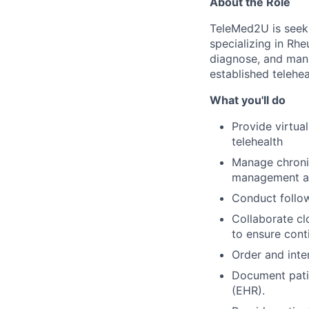
About the Role
TeleMed2U is seeki
specializing in Rhe
diagnose, and man
established telehea
What you'll do
Provide virtua
telehealth
Manage chroni
management an
Conduct follow
Collaborate cl
to ensure cont
Order and inter
Document patie
(EHR).