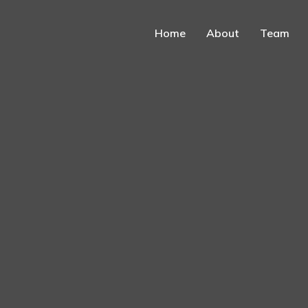
Home
About
Team