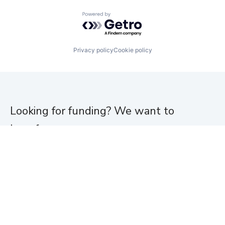
Powered by Getro.com
Privacy policy
Cookie policy
Looking for funding? We want to
hear from you.
Apply for funding