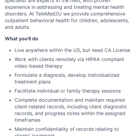
specialist are experts in the field, with proven
experience in addressing and treating mental health
disorders. At TeleMed2U we provide comprehensive
outpatient behavioral health for children, adolescents,
and adults.
What you'll do
Live anywhere within the US, but need CA License
Work with clients remotely via HIPAA compliant
video-based therapy
Formulate a diagnosis, develop individualized
treatment plans
Facilitate individual or family therapy sessions
Complete documentation and maintain required
client-related records, including client diagnostic
records, and progress notes within the assigned
timeframes
Maintain confidentiality of records relating to
clients' treatment