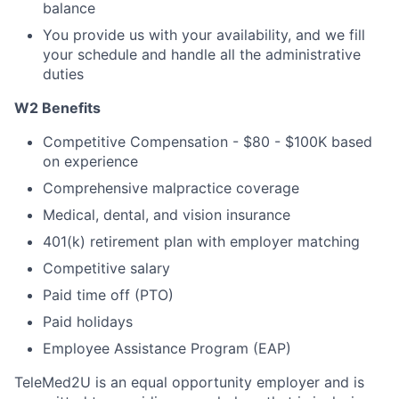
balance
You provide us with your availability, and we fill
your schedule and handle all the administrative
duties
W2 Benefits
Competitive Compensation - $80 - $100K based
on experience
Comprehensive malpractice coverage
Medical, dental, and vision insurance
401(k) retirement plan with employer matching
Competitive salary
Paid time off (PTO)
Paid holidays
Employee Assistance Program (EAP)
TeleMed2U is an equal opportunity employer and is