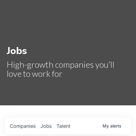
Jobs
High-growth companies you’ll
love to work for
Companies
Jobs
Talent
My
alerts