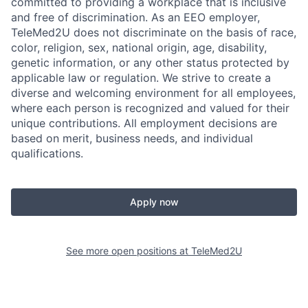
committed to providing a workplace that is inclusive
and free of discrimination. As an EEO employer,
TeleMed2U does not discriminate on the basis of race,
color, religion, sex, national origin, age, disability,
genetic information, or any other status protected by
applicable law or regulation. We strive to create a
diverse and welcoming environment for all employees,
where each person is recognized and valued for their
unique contributions. All employment decisions are
based on merit, business needs, and individual
qualifications.
Apply now
See more open positions at
TeleMed2U