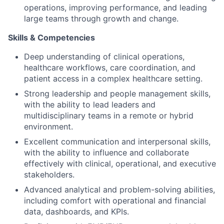
operations, improving performance, and leading
large teams through growth and change.
Skills & Competencies
Deep understanding of clinical operations,
healthcare workflows, care coordination, and
patient access in a complex healthcare setting.
Strong leadership and people management skills,
with the ability to lead leaders and
multidisciplinary teams in a remote or hybrid
environment.
Excellent communication and interpersonal skills,
with the ability to influence and collaborate
effectively with clinical, operational, and executive
stakeholders.
Advanced analytical and problem-solving abilities,
including comfort with operational and financial
data, dashboards, and KPIs.