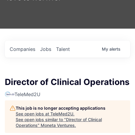
Companies
Jobs
Talent
My
alerts
Director of Clinical Operations
TeleMed2U
This job is no longer accepting applications
See open jobs at
TeleMed2U
.
See open jobs similar to "
Director of Clinical
Operations
"
Moneta Ventures
.