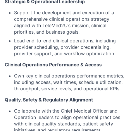
Strategic & Operational Leadership
Support the development and execution of a
comprehensive clinical operations strategy
aligned with TeleMed2U’s mission, clinical
priorities, and business goals.
Lead end-to-end clinical operations, including
provider scheduling, provider credentialing,
provider support, and workflow optimization
Clinical Operations Performance & Access
Own key clinical operations performance metrics,
including access, wait times, schedule utilization,
throughput, service levels, and operational KPIs.
Quality, Safety & Regulatory Alignment
Collaborate with the Chief Medical Officer and
Operation leaders to align operational practices
with clinical quality standards, patient safety
initiatives, and regulatory requirements.