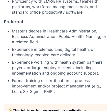
Proficiency with EMR/EHR systems, telehealth
platforms, workforce management tools, and
standard office productivity software.
Preferred
Master’s degree in Healthcare Administration,
Business Administration, Public Health, Nursing, or
a related field.
Experience in telemedicine, digital health, or
technology-enabled care delivery.
Experience working with health system partners,
payers, or large employer clients, including
implementation and ongoing account support.
Formal training or certification in process
improvement and/or project management (e.g.,
Lean, Six Sigma, PMP).
This job is no longer accepting applications