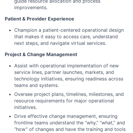
guide resource allocation and process
improvements.
Patient & Provider Experience
Champion a patient-centered operational design
that makes it easy to access care, understand
next steps, and navigate virtual services.
Project & Change Management
Assist with operational implementation of new
service lines, partner launches, markets, and
technology initiatives, ensuring readiness across
teams and systems.
Oversee project plans, timelines, milestones, and
resource requirements for major operational
initiatives.
Drive effective change management, ensuring
frontline teams understand the “why,” “what,” and
“how” of changes and have the training and tools