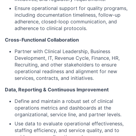
Ensure operational support for quality programs,
including documentation timeliness, follow-up
adherence, closed-loop communication, and
adherence to clinical protocols.
Cross-Functional Collaboration
Partner with Clinical Leadership, Business
Development, IT, Revenue Cycle, Finance, HR,
Recruiting, and other stakeholders to ensure
operational readiness and alignment for new
services, contracts, and initiatives.
Data, Reporting & Continuous Improvement
Define and maintain a robust set of clinical
operations metrics and dashboards at the
organizational, service line, and partner levels.
Use data to evaluate operational effectiveness,
staffing efficiency, and service quality, and to