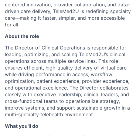
centered innovation, provider collaboration, and data-
driven care delivery, TeleMed2U is redefining specialty
care—making it faster, simpler, and more accessible
for all.
About the role
The Director of Clinical Operations is responsible for
leading, optimizing, and scaling TeleMed2U’s clinical
operations across multiple service lines. This role
ensures efficient, high-quality delivery of virtual care
while driving performance in access, workflow
optimization, patient experience, provider experience,
and operational excellence. The Director collaborates
closely with executive leadership, clinical leaders, and
cross-functional teams to operationalize strategy,
improve systems, and support sustainable growth in a
multi-specialty telehealth environment.
What you'll do