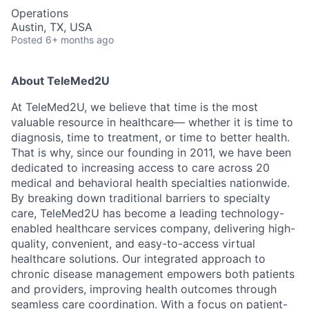
Operations
Austin, TX, USA
Posted
6+ months ago
About TeleMed2U
At TeleMed2U, we believe that time is the most
valuable resource in healthcare— whether it is time to
diagnosis, time to treatment, or time to better health.
That is why, since our founding in 2011, we have been
dedicated to increasing access to care across 20
medical and behavioral health specialties nationwide.
By breaking down traditional barriers to specialty
care, TeleMed2U has become a leading technology-
enabled healthcare services company, delivering high-
quality, convenient, and easy-to-access virtual
healthcare solutions. Our integrated approach to
chronic disease management empowers both patients
and providers, improving health outcomes through
seamless care coordination. With a focus on patient-