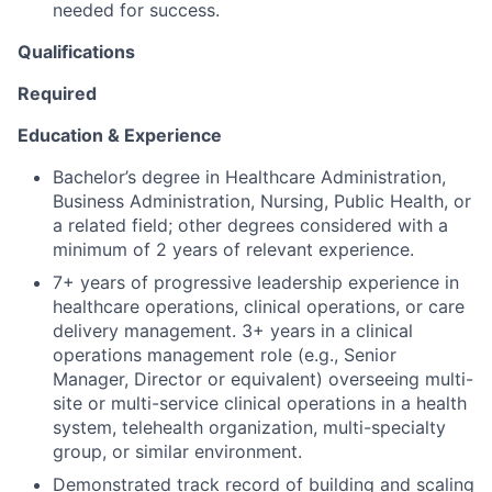
needed for success.
Qualifications
Required
Education & Experience
Bachelor’s degree in Healthcare Administration,
Business Administration, Nursing, Public Health, or
a related field; other degrees considered with a
minimum of 2 years of relevant experience.
7+ years of progressive leadership experience in
healthcare operations, clinical operations, or care
delivery management.
3+ years in a clinical
operations management role (e.g., Senior
Manager, Director or equivalent) overseeing multi-
site or multi-service clinical operations in a health
system, telehealth organization, multi-specialty
group, or similar environment.
Demonstrated track record of building and scaling