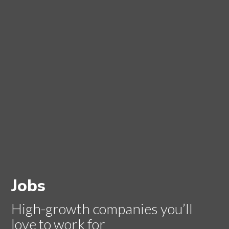
Jobs
High-growth companies you’ll
love to work for