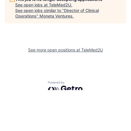
See open jobs at
TeleMed2U
.
See open jobs similar to "
Director of Clinical
Operations
"
Moneta Ventures
.
See more open positions at
TeleMed2U
Powered by Getro.com
Privacy policy
Cookie policy