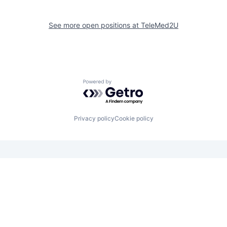
See more open positions at
TeleMed2U
Powered by Getro.com
Privacy policy
Cookie policy
Looking for funding? We want to
hear from you.