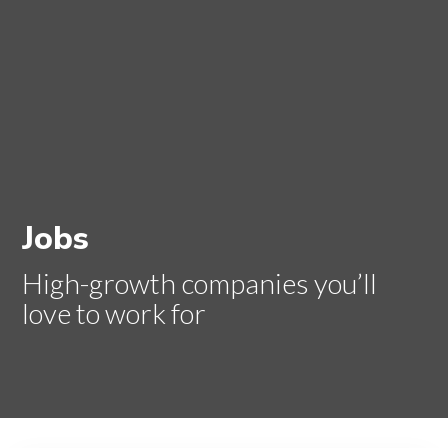
Jobs
High-growth companies you’ll
love to work for