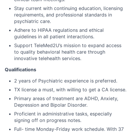
Stay current with continuing education, licensing
requirements, and professional standards in
psychiatric care.
Adhere to HIPAA regulations and ethical
guidelines in all patient interactions.
Support TeleMed2U’s mission to expand access
to quality behavioral health care through
innovative telehealth services.
Qualifications
2 years of Psychiatric experience is preferred.
TX license a must, with willing to get a CA license.
Primary areas of treatment are ADHD, Anxiety,
Depression and Bipolar Disorder.
Proficient in administrative tasks, especially
signing off on progress notes.
Full- time Monday-Friday work schedule. With 37