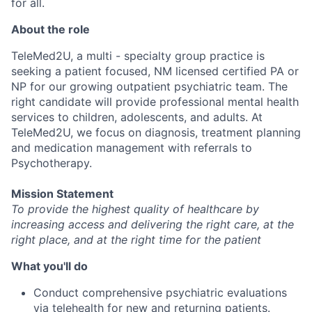
for all.
About the role
TeleMed2U, a multi - specialty group practice is
seeking a patient focused, NM licensed certified PA or
NP for our growing outpatient psychiatric team. The
right candidate will provide professional mental health
services to children, adolescents, and adults. At
TeleMed2U, we focus on diagnosis, treatment planning
and medication management with referrals to
Psychotherapy.
Mission Statement
To provide the highest quality of healthcare by
increasing access and delivering the right care, at the
right place, and at the right time for the patient
What you'll do
Conduct comprehensive psychiatric evaluations
via telehealth for new and returning patients.