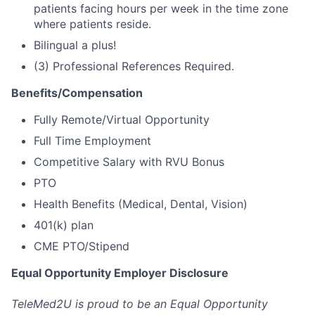
patients facing hours per week in the time zone
where patients reside.
Bilingual a plus!
(3) Professional References Required.
Benefits/Compensation
Fully Remote/Virtual Opportunity
Full Time Employment
Competitive Salary with RVU Bonus
PTO
Health Benefits (Medical, Dental, Vision)
401(k) plan
CME PTO/Stipend
Equal Opportunity Employer Disclosure
TeleMed2U is proud to be an Equal Opportunity