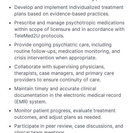
Develop and implement individualized treatment
plans based on evidence-based practices.
Prescribe and manage psychotropic medications
within scope of licensure and in accordance with
TeleMed2U protocols.
Provide ongoing psychiatric care, including
routine follow-ups, medication monitoring, and
crisis intervention when appropriate.
Collaborate with supervising physicians,
therapists, case managers, and primary care
providers to ensure continuity of care.
Maintain timely and accurate clinical
documentation in the electronic medical record
(EMR) system.
Monitor patient progress, evaluate treatment
outcomes, and adjust plans as needed.
Participate in peer review, case discussions, and
clinical team meetings.