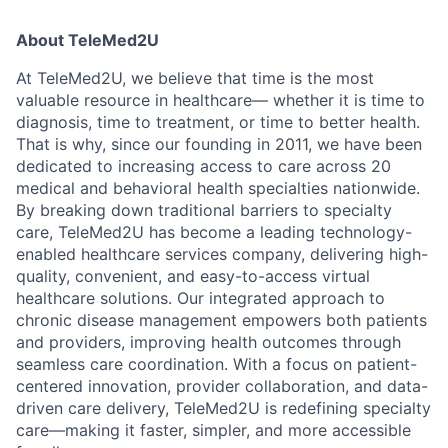
About TeleMed2U
At TeleMed2U, we believe that time is the most
valuable resource in healthcare— whether it is time to
diagnosis, time to treatment, or time to better health.
That is why, since our founding in 2011, we have been
dedicated to increasing access to care across 20
medical and behavioral health specialties nationwide.
By breaking down traditional barriers to specialty
care, TeleMed2U has become a leading technology-
enabled healthcare services company, delivering high-
quality, convenient, and easy-to-access virtual
healthcare solutions. Our integrated approach to
chronic disease management empowers both patients
and providers, improving health outcomes through
seamless care coordination. With a focus on patient-
centered innovation, provider collaboration, and data-
driven care delivery, TeleMed2U is redefining specialty
care—making it faster, simpler, and more accessible