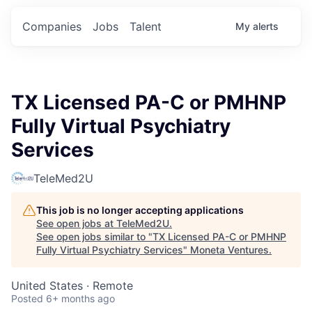
Companies
Jobs
Talent
My
alerts
TX Licensed PA-C or PMHNP
Fully Virtual Psychiatry
Services
TeleMed2U
This job is no longer accepting applications
See open jobs at
TeleMed2U
.
See open jobs similar to "
TX Licensed PA-C or PMHNP
Fully Virtual Psychiatry Services
"
Moneta Ventures
.
United States · Remote
Posted
6+ months ago