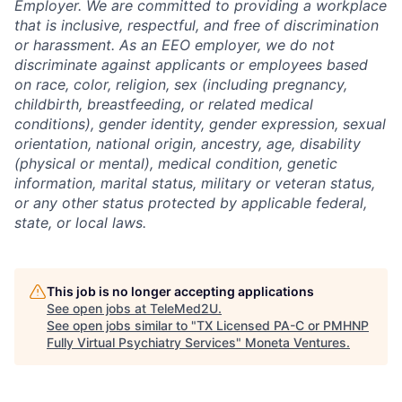
Employer. We are committed to providing a workplace
that is inclusive, respectful, and free of discrimination
or harassment. As an EEO employer, we do not
discriminate against applicants or employees based
on race, color, religion, sex (including pregnancy,
childbirth, breastfeeding, or related medical
conditions), gender identity, gender expression, sexual
orientation, national origin, ancestry, age, disability
(physical or mental), medical condition, genetic
information, marital status, military or veteran status,
or any other status protected by applicable federal,
state, or local laws.
This job is no longer accepting applications
See open jobs at
TeleMed2U
.
See open jobs similar to "
TX Licensed PA-C or PMHNP
Fully Virtual Psychiatry Services
"
Moneta Ventures
.