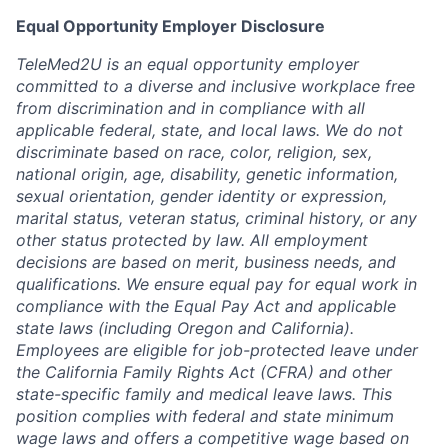
Equal Opportunity Employer Disclosure
TeleMed2U is an equal opportunity employer
committed to a diverse and inclusive workplace free
from discrimination and in compliance with all
applicable federal, state, and local laws. We do not
discriminate based on race, color, religion, sex,
national origin, age, disability, genetic information,
sexual orientation, gender identity or expression,
marital status, veteran status, criminal history, or any
other status protected by law. All employment
decisions are based on merit, business needs, and
qualifications. We ensure equal pay for equal work in
compliance with the Equal Pay Act and applicable
state laws (including Oregon and California).
Employees are eligible for job-protected leave under
the California Family Rights Act (CFRA) and other
state-specific family and medical leave laws. This
position complies with federal and state minimum
wage laws and offers a competitive wage based on