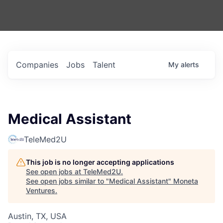
Companies
Jobs
Talent
My
alerts
Medical Assistant
TeleMed2U
This job is no longer accepting applications
See open jobs at
TeleMed2U
.
See open jobs similar to "
Medical Assistant
"
Moneta
Ventures
.
Austin, TX, USA