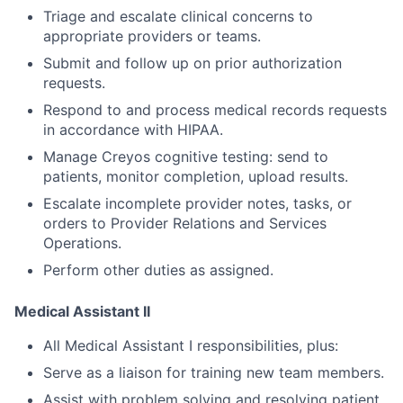
Triage and escalate clinical concerns to
appropriate providers or teams.
Submit and follow up on prior authorization
requests.
Respond to and process medical records requests
in accordance with HIPAA.
Manage Creyos cognitive testing: send to
patients, monitor completion, upload results.
Escalate incomplete provider notes, tasks, or
orders to Provider Relations and Services
Operations.
Perform other duties as assigned.
Medical Assistant II
All Medical Assistant I responsibilities, plus:
Serve as a liaison for training new team members.
Assist with problem solving and resolving patient