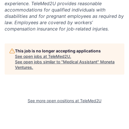
experience. TeleMed2U provides reasonable
accommodations for qualified individuals with
disabilities and for pregnant employees as required by
law. Employees are covered by workers’
compensation insurance for job-related injuries.
This job is no longer accepting applications
See open jobs at
TeleMed2U
.
See open jobs similar to "
Medical Assistant
"
Moneta
Ventures
.
See more open positions at
TeleMed2U