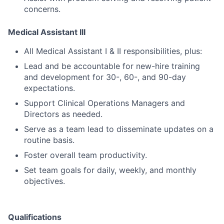
concerns.
Medical Assistant III
All Medical Assistant I & II responsibilities, plus:
Lead and be accountable for new-hire training
and development for 30-, 60-, and 90-day
expectations.
Support Clinical Operations Managers and
Directors as needed.
Serve as a team lead to disseminate updates on a
routine basis.
Foster overall team productivity.
Set team goals for daily, weekly, and monthly
objectives.
Qualifications