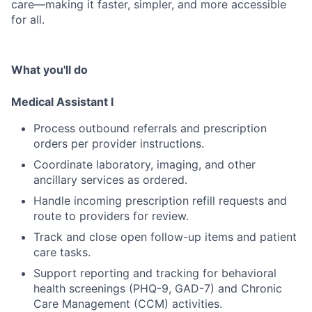
care—making it faster, simpler, and more accessible
for all.
What you'll do
Medical Assistant I
Process outbound referrals and prescription
orders per provider instructions.
Coordinate laboratory, imaging, and other
ancillary services as ordered.
Handle incoming prescription refill requests and
route to providers for review.
Track and close open follow-up items and patient
care tasks.
Support reporting and tracking for behavioral
health screenings (PHQ-9, GAD-7) and Chronic
Care Management (CCM) activities.