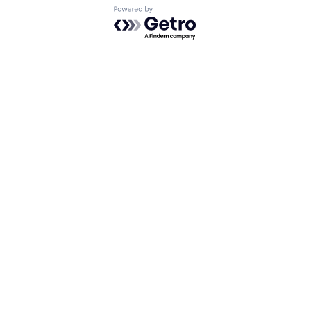
Powered by Getro.com
Privacy policy
Cookie policy
Looking for funding? We want to
hear from you.
Apply for funding