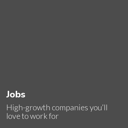
Jobs
High-growth companies you’ll
love to work for