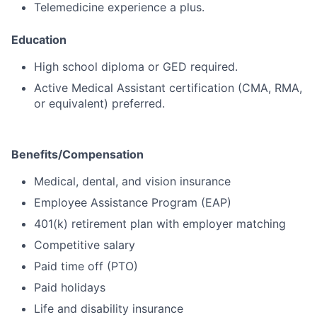
Telemedicine experience a plus.
Education
High school diploma or GED required.
Active Medical Assistant certification (CMA, RMA,
or equivalent) preferred.
Benefits/Compensation
Medical, dental, and vision insurance
Employee Assistance Program (EAP)
401(k) retirement plan with employer matching
Competitive salary
Paid time off (PTO)
Paid holidays
Life and disability insurance