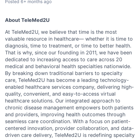
Posted
6+ months ago
About TeleMed2U
At TeleMed2U, we believe that time is the most
valuable resource in healthcare— whether it is time to
diagnosis, time to treatment, or time to better health.
That is why, since our founding in 2011, we have been
dedicated to increasing access to care across 20
medical and behavioral health specialties nationwide.
By breaking down traditional barriers to specialty
care, TeleMed2U has become a leading technology-
enabled healthcare services company, delivering high-
quality, convenient, and easy-to-access virtual
healthcare solutions. Our integrated approach to
chronic disease management empowers both patients
and providers, improving health outcomes through
seamless care coordination. With a focus on patient-
centered innovation, provider collaboration, and data-
driven care delivery, TeleMed2U is redefining specialty