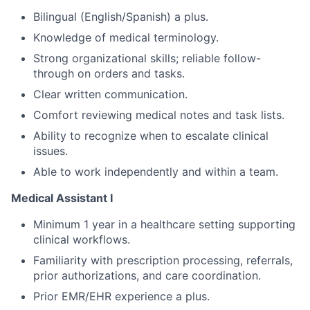
Bilingual (English/Spanish) a plus.
Knowledge of medical terminology.
Strong organizational skills; reliable follow-
through on orders and tasks.
Clear written communication.
Comfort reviewing medical notes and task lists.
Ability to recognize when to escalate clinical
issues.
Able to work independently and within a team.
Medical Assistant I
Minimum 1 year in a healthcare setting supporting
clinical workflows.
Familiarity with prescription processing, referrals,
prior authorizations, and care coordination.
Prior EMR/EHR experience a plus.