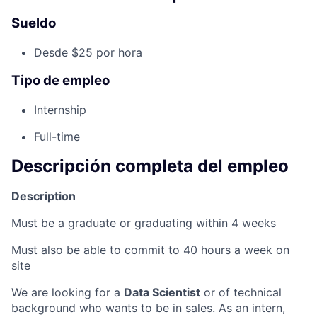
Sueldo
Desde $25 por hora
Tipo de empleo
Internship
Full-time
Descripción completa del empleo
Description
Must be a graduate or graduating within 4 weeks
Must also be able to commit to 40 hours a week on
site
We are looking for a
Data Scientist
or of technical
background who wants to be in sales. As an intern,