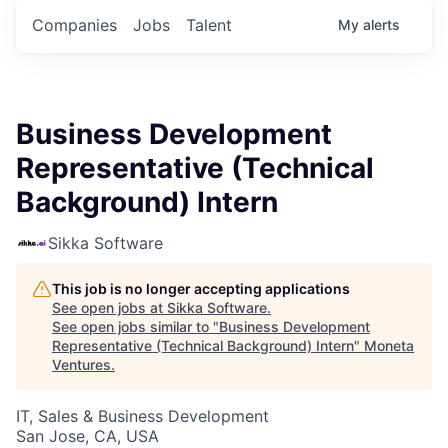
Companies
Jobs
Talent
My
alerts
Business Development
Representative (Technical
Background) Intern
Sikka Software
This job is no longer accepting applications
See open jobs at
Sikka Software
.
See open jobs similar to "
Business Development
Representative (Technical Background) Intern
"
Moneta
Ventures
.
IT, Sales & Business Development
San Jose, CA, USA