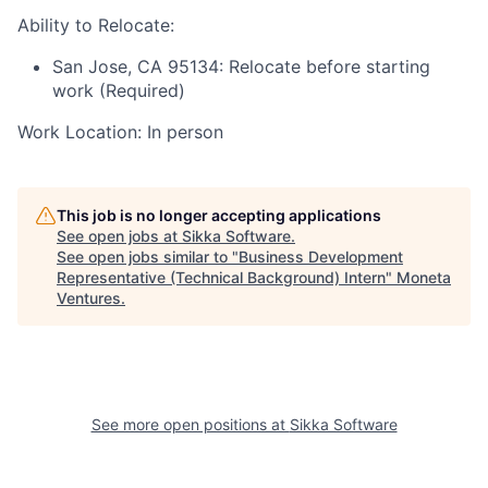
Ability to Relocate:
San Jose, CA 95134: Relocate before starting
work (Required)
Work Location: In person
This job is no longer accepting applications
See open jobs at
Sikka Software
.
See open jobs similar to "
Business Development
Representative (Technical Background) Intern
"
Moneta
Ventures
.
See more open positions at
Sikka Software