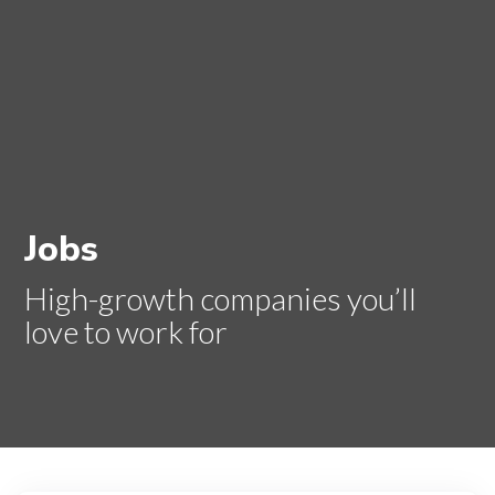
Jobs
High-growth companies you’ll
love to work for