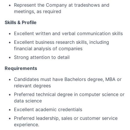
Represent the Company at tradeshows and
meetings, as required
Skills & Profile
Excellent written and verbal communication skills
Excellent business research skills, including
financial analysis of companies
Strong attention to detail
Requirements
Candidates must have Bachelors degree, MBA or
relevant degrees
Preferred technical degree in computer science or
data science
Excellent academic credentials
Preferred leadership, sales or customer service
experience.