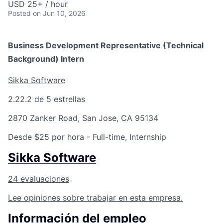
USD 25+ / hour
Posted
on Jun 10, 2026
Business Development Representative (Technical
Background) Intern
Sikka Software
2.2
2.2 de 5 estrellas
2870 Zanker Road, San Jose, CA 95134
Desde $25 por hora
- Full-time, Internship
Sikka Software
24 evaluaciones
Lee opiniones sobre trabajar en esta empresa.
Información del empleo