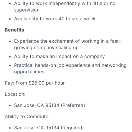
Ability to work independently with little or no
supervision
Availability to work 40 hours a week
Benefits
Experience the excitement of working in a fast-
growing company scaling up
Ability to make an impact on a company
Practical hands-on job experience and networking
opportunities
Pay: From $25.00 per hour
Location:
San Jose, CA 95134 (Preferred)
Ability to Commute:
San Jose, CA 95134 (Required)