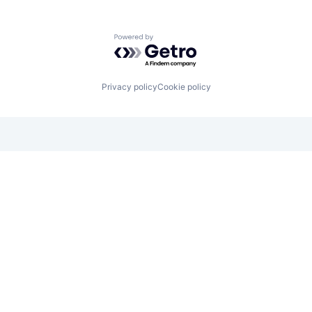
Powered by Getro.com
Privacy policy
Cookie policy
Looking for funding? We want to
hear from you.
Apply for funding