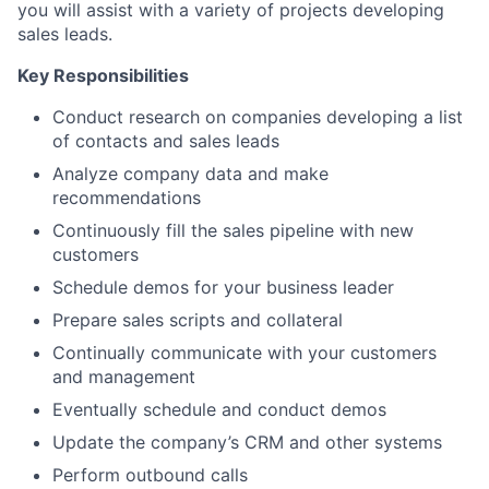
you will assist with a variety of projects developing
sales leads.
Key Responsibilities
Conduct research on companies developing a list
of contacts and sales leads
Analyze company data and make
recommendations
Continuously fill the sales pipeline with new
customers
Schedule demos for your business leader
Prepare sales scripts and collateral
Continually communicate with your customers
and management
Eventually schedule and conduct demos
Update the company’s CRM and other systems
Perform outbound calls