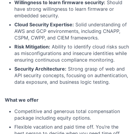
Willingness to learn firmware security:
Should
have strong willingness to learn firmware or
embedded security.
Cloud Security Expertise:
Solid understanding of
AWS and GCP environments, including CNAPP,
CSPM, CWPP, and CIEM frameworks.
Risk Mitigation:
Ability to identify cloud risks such
as misconfigurations and insecure identities while
ensuring continuous compliance monitoring.
Security Architecture:
Strong grasp of web and
API security concepts, focusing on authentication,
data exposure, and business logic testing.
What we offer
Competitive and generous total compensation
package including equity options.
Flexible vacation and paid time off. You’re the
best person to decide when you need time off.