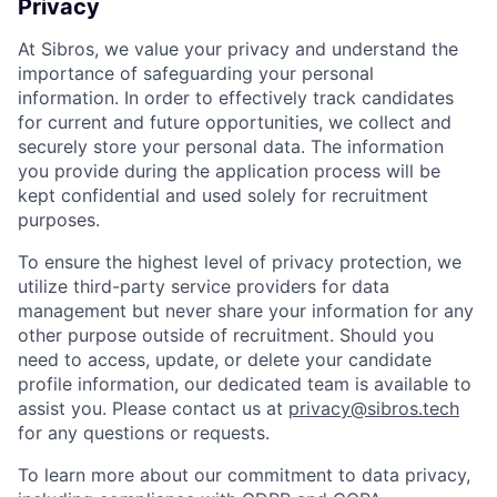
Privacy
At Sibros, we value your privacy and understand the
importance of safeguarding your personal
information. In order to effectively track candidates
for current and future opportunities, we collect and
securely store your personal data. The information
you provide during the application process will be
kept confidential and used solely for recruitment
purposes.
To ensure the highest level of privacy protection, we
utilize third-party service providers for data
management but never share your information for any
other purpose outside of recruitment. Should you
need to access, update, or delete your candidate
profile information, our dedicated team is available to
assist you. Please contact us at
privacy@sibros.tech
for any questions or requests.
To learn more about our commitment to data privacy,