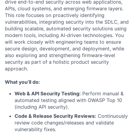
drive end-to-end security across web applications,
APIs, cloud systems, and emerging firmware layers.
This role focuses on proactively identifying
vulnerabilities, integrating security into the SDLC, and
building scalable, automated security solutions using
modern tools, including AI-driven technologies. You
will work closely with engineering teams to ensure
secure design, development, and deployment, while
also exploring and strengthening firmware-level
security as part of a holistic product security
approach.
What you’ll do:
Web & API Security Testing:
Perform manual &
automated testing aligned with OWASP Top 10
(including API security).
Code & Release Security Reviews:
Continuously
review code changes/releases and validate
vulnerability fixes.