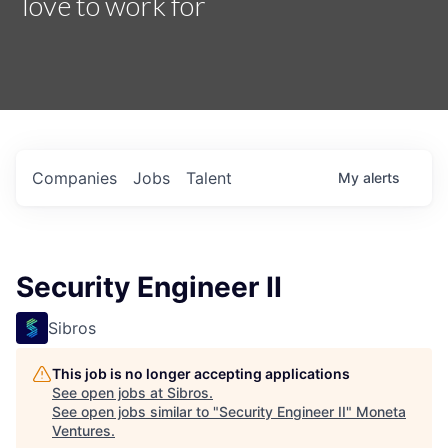
love to work for
Companies
Jobs
Talent
My
alerts
Security Engineer II
Sibros
This job is no longer accepting applications
See open jobs at
Sibros
.
See open jobs similar to "
Security Engineer II
"
Moneta
Ventures
.