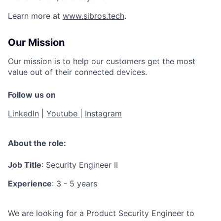
Learn more at
www.sibros.tech
.
Our Mission
Our mission is to help our customers get the most
value out of their connected devices.
Follow us on
LinkedIn
|
Youtube
|
Instagram
About the role:
Job Title
: Security Engineer II
Experience
: 3 - 5 years
We are looking for a Product Security Engineer to