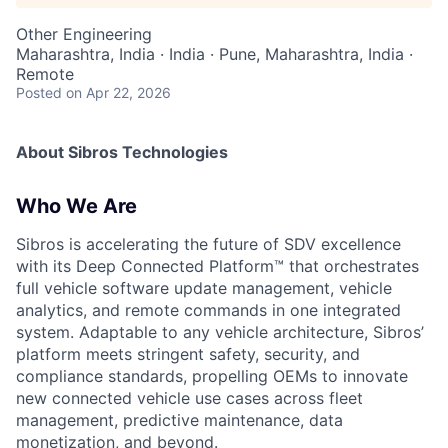
Other Engineering
Maharashtra, India · India · Pune, Maharashtra, India ·
Remote
Posted
on Apr 22, 2026
About Sibros Technologies
Who We Are
Sibros is accelerating the future of SDV excellence
with its Deep Connected Platform™ that orchestrates
full vehicle software update management, vehicle
analytics, and remote commands in one integrated
system. Adaptable to any vehicle architecture, Sibros’
platform meets stringent safety, security, and
compliance standards, propelling OEMs to innovate
new connected vehicle use cases across fleet
management, predictive maintenance, data
monetization, and beyond.