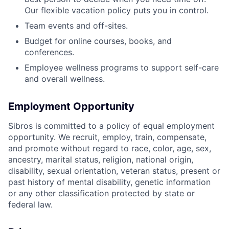
Our flexible vacation policy puts you in control.
Team events and off-sites.
Budget for online courses, books, and
conferences.
Employee wellness programs to support self-care
and overall wellness.
Employment Opportunity
Sibros is committed to a policy of equal employment
opportunity. We recruit, employ, train, compensate,
and promote without regard to race, color, age, sex,
ancestry, marital status, religion, national origin,
disability, sexual orientation, veteran status, present or
past history of mental disability, genetic information
or any other classification protected by state or
federal law.