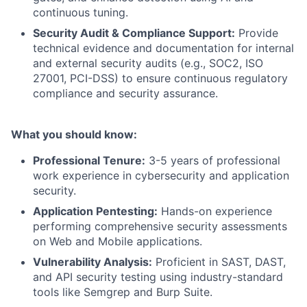
continuous tuning.
Security Audit & Compliance Support:
Provide
technical evidence and documentation for internal
and external security audits (e.g., SOC2, ISO
27001, PCI-DSS) to ensure continuous regulatory
compliance and security assurance.
What you should know:
Professional Tenure:
3-5 years of professional
work experience in cybersecurity and application
security.
Application Pentesting:
Hands-on experience
performing comprehensive security assessments
on Web and Mobile applications.
Vulnerability Analysis:
Proficient in SAST, DAST,
and API security testing using industry-standard
tools like Semgrep and Burp Suite.