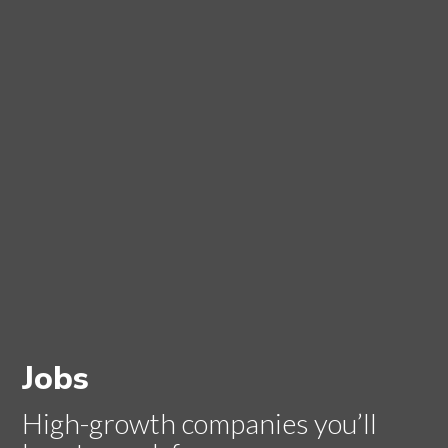
Jobs
High-growth companies you’ll