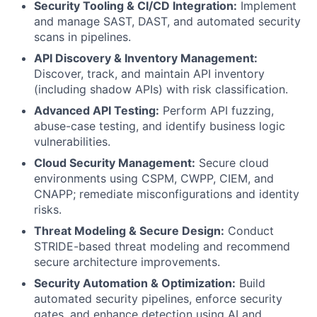
Security Tooling & CI/CD Integration:
Implement
and manage SAST, DAST, and automated security
scans in pipelines.
API Discovery & Inventory Management:
Discover, track, and maintain API inventory
(including shadow APIs) with risk classification.
Advanced API Testing:
Perform API fuzzing,
abuse-case testing, and identify business logic
vulnerabilities.
Cloud Security Management:
Secure cloud
environments using CSPM, CWPP, CIEM, and
CNAPP; remediate misconfigurations and identity
risks.
Threat Modeling & Secure Design:
Conduct
STRIDE-based threat modeling and recommend
secure architecture improvements.
Security Automation & Optimization:
Build
automated security pipelines, enforce security
gates, and enhance detection using AI and