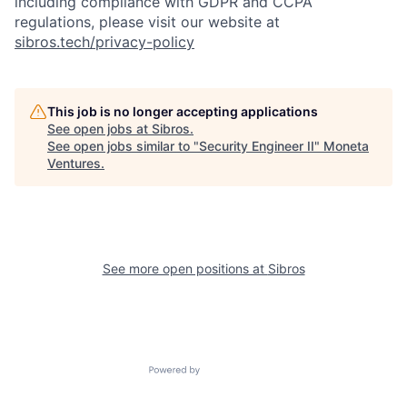
including compliance with GDPR and CCPA
regulations, please visit our website at
sibros.tech/privacy-policy
This job is no longer accepting applications
See open jobs at
Sibros
.
See open jobs similar to "
Security Engineer II
"
Moneta
Ventures
.
See more open positions at
Sibros
Powered by Getro.com