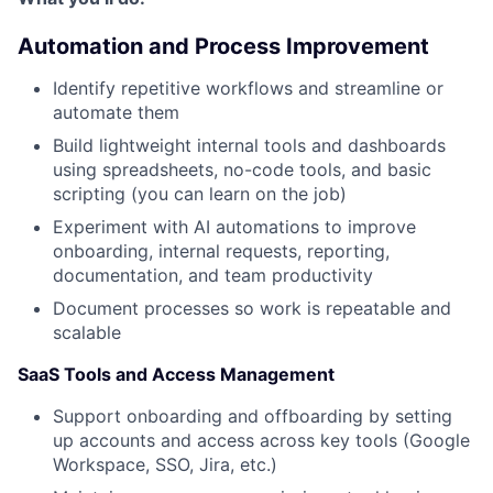
Automation and Process Improvement
Identify repetitive workflows and streamline or
automate them
Build lightweight internal tools and dashboards
using spreadsheets, no-code tools, and basic
scripting (you can learn on the job)
Experiment with AI automations to improve
onboarding, internal requests, reporting,
documentation, and team productivity
Document processes so work is repeatable and
scalable
SaaS Tools and Access Management
Support onboarding and offboarding by setting
up accounts and access across key tools (Google
Workspace, SSO, Jira, etc.)