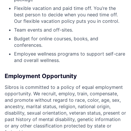
Flexible vacation and paid time off. You’re the
best person to decide when you need time off.
Our flexible vacation policy puts you in control.
Team events and off-sites.
Budget for online courses, books, and
conferences.
Employee wellness programs to support self-care
and overall wellness.
Employment Opportunity
Sibros is committed to a policy of equal employment
opportunity. We recruit, employ, train, compensate,
and promote without regard to race, color, age, sex,
ancestry, marital status, religion, national origin,
disability, sexual orientation, veteran status, present or
past history of mental disability, genetic information
or any other classification protected by state or