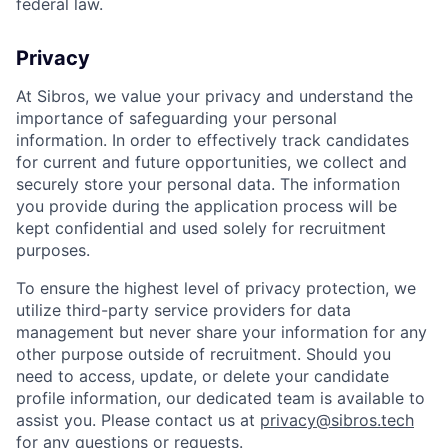
federal law.
Privacy
At Sibros, we value your privacy and understand the
importance of safeguarding your personal
information. In order to effectively track candidates
for current and future opportunities, we collect and
securely store your personal data. The information
you provide during the application process will be
kept confidential and used solely for recruitment
purposes.
To ensure the highest level of privacy protection, we
utilize third-party service providers for data
management but never share your information for any
other purpose outside of recruitment. Should you
need to access, update, or delete your candidate
profile information, our dedicated team is available to
assist you. Please contact us at
privacy@sibros.tech
for any questions or requests.