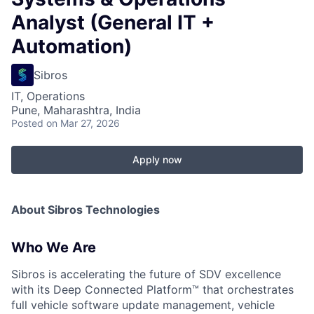
Analyst (General IT +
Automation)
Sibros
IT, Operations
Pune, Maharashtra, India
Posted
on Mar 27, 2026
Apply now
About Sibros Technologies
Who We Are
Sibros is accelerating the future of SDV excellence
with its Deep Connected Platform™ that orchestrates
full vehicle software update management, vehicle