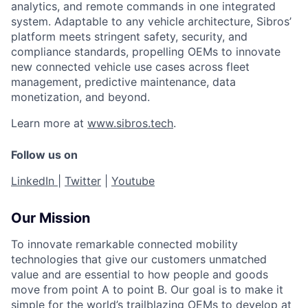
analytics, and remote commands in one integrated
system. Adaptable to any vehicle architecture, Sibros’
platform meets stringent safety, security, and
compliance standards, propelling OEMs to innovate
new connected vehicle use cases across fleet
management, predictive maintenance, data
monetization, and beyond.
Learn more at
www.sibros.tech
.
Follow us on
LinkedIn
|
Twitter
|
Youtube
Our Mission
To innovate remarkable connected mobility
technologies that give our customers unmatched
value and are essential to how people and goods
move from point A to point B. Our goal is to make it
simple for the world’s trailblazing OEMs to develop at