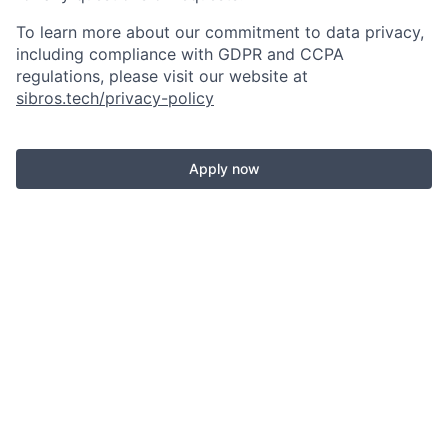
To learn more about our commitment to data privacy,
including compliance with GDPR and CCPA
regulations, please visit our website at
sibros.tech/privacy-policy
Apply now
See more open positions at
Sibros
Powered by Getro.com
Privacy policy
Cookie policy