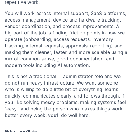
repetitive work.
You will work across internal support, SaaS platforms,
access management, device and hardware tracking,
vendor coordination, and process improvements. A
big part of the job is finding friction points in how we
operate (onboarding, access requests, inventory
tracking, internal requests, approvals, reporting) and
making them cleaner, faster, and more scalable using a
mix of common sense, good documentation, and
modern tools including AI automation.
This is not a traditional IT administrator role and we
do not run heavy infrastructure. We want someone
who is willing to do a little bit of everything, learns
quickly, communicates clearly, and follows through. If
you like solving messy problems, making systems feel
“easy,” and being the person who makes things work
better every week, you’ll do well here.
What you’ll do: