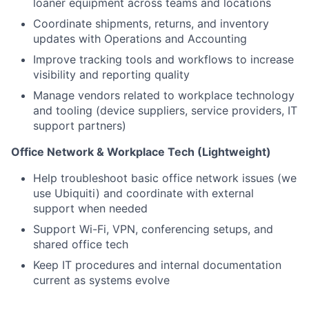
loaner equipment across teams and locations
Coordinate shipments, returns, and inventory
updates with Operations and Accounting
Improve tracking tools and workflows to increase
visibility and reporting quality
Manage vendors related to workplace technology
and tooling (device suppliers, service providers, IT
support partners)
Office Network & Workplace Tech (Lightweight)
Help troubleshoot basic office network issues (we
use Ubiquiti) and coordinate with external
support when needed
Support Wi-Fi, VPN, conferencing setups, and
shared office tech
Keep IT procedures and internal documentation
current as systems evolve