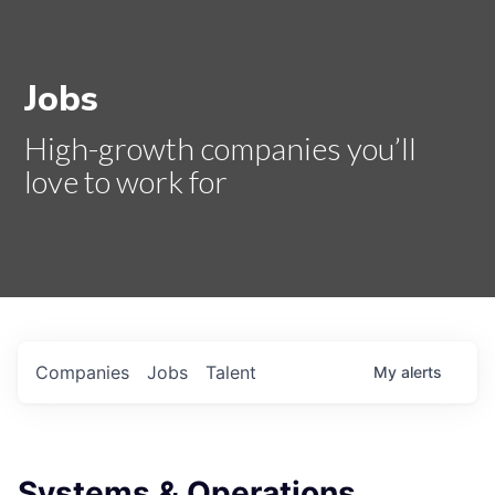
Jobs
High-growth companies you’ll
love to work for
Companies
Jobs
Talent
My
alerts
Systems & Operations