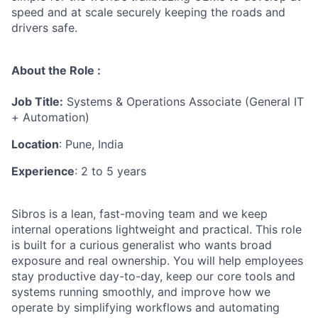
speed and at scale securely keeping the roads and
drivers safe.
About the Role :
Job Title:
Systems & Operations Associate (General IT
+ Automation)
Location
: Pune, India
Experience
: 2 to 5 years
Sibros is a lean, fast-moving team and we keep
internal operations lightweight and practical. This role
is built for a curious generalist who wants broad
exposure and real ownership. You will help employees
stay productive day-to-day, keep our core tools and
systems running smoothly, and improve how we
operate by simplifying workflows and automating