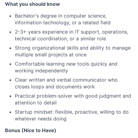
What you should know
Bachelor's degree in computer science,
information technology, or a related field
2-3+ years experience in IT support, operations,
technical coordination, or a similar role
Strong organizational skills and ability to manage
multiple small projects at once
Comfortable learning new tools quickly and
working independently
Clear written and verbal communicator who
closes loops and documents work
Practical problem-solver with good judgment and
attention to detail
Startup mindset: flexible, proactive, willing to do
whatever needs doing
Bonus (Nice to Have)