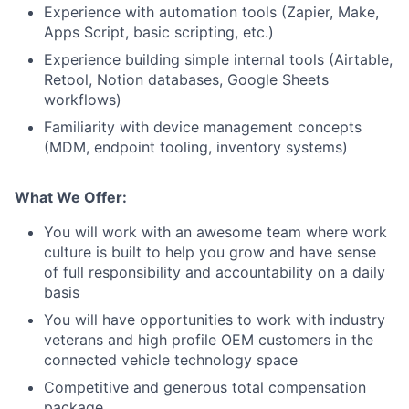
Experience with automation tools (Zapier, Make,
Apps Script, basic scripting, etc.)
Experience building simple internal tools (Airtable,
Retool, Notion databases, Google Sheets
workflows)
Familiarity with device management concepts
(MDM, endpoint tooling, inventory systems)
What We Offer:
You will work with an awesome team where work
culture is built to help you grow and have sense
of full responsibility and accountability on a daily
basis
You will have opportunities to work with industry
veterans and high profile OEM customers in the
connected vehicle technology space
Competitive and generous total compensation
package