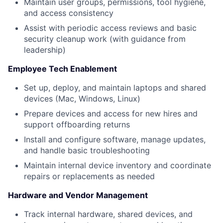
Maintain user groups, permissions, tool hygiene,
and access consistency
Assist with periodic access reviews and basic
security cleanup work (with guidance from
leadership)
Employee Tech Enablement
Set up, deploy, and maintain laptops and shared
devices (Mac, Windows, Linux)
Prepare devices and access for new hires and
support offboarding returns
Install and configure software, manage updates,
and handle basic troubleshooting
Maintain internal device inventory and coordinate
repairs or replacements as needed
Hardware and Vendor Management
Track internal hardware, shared devices, and