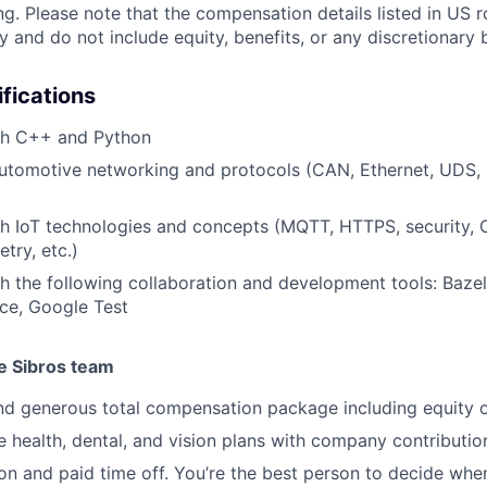
ng. Please note that the compensation details listed in US r
ly and do not include equity, benefits, or any discretionar
ifications
th C++ and Python
automotive networking and protocols (CAN, Ethernet, UDS,
th IoT technologies and concepts (MQTT, HTTPS, security,
try, etc.)
h the following collaboration and development tools: Bazel,
ce, Google Test
he Sibros team
d generous total compensation package including equity o
health, dental, and vision plans with company contributio
ion and paid time off. You’re the best person to decide wh