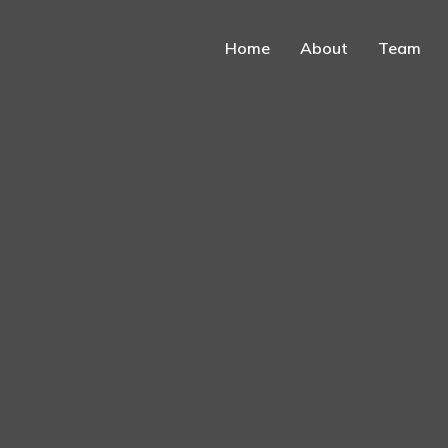
Home
About
Team