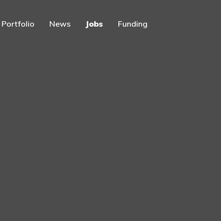
Portfolio
News
Jobs
Funding