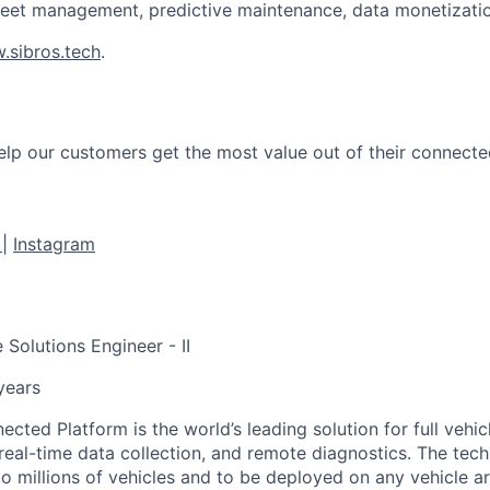
leet management, predictive maintenance, data monetizati
.sibros.tech
.
help our customers get the most value out of their connecte
e
|
Instagram
 Solutions Engineer - II
 years
cted Platform is the world’s leading solution for full vehic
real-time data collection, and remote diagnostics. The tech
to millions of vehicles and to be deployed on any vehicle a