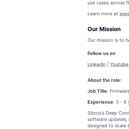
use cases across f
Learn more at
www
Our Mission
Our mission is to 
Follow us on
LinkedIn
|
Youtub
About the role:
Job Title
: Firmware
Experience
: 3 - 6
Sibros’s Deep Conne
software updates, 
designed to scale 