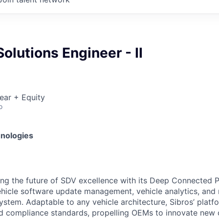
olutions Engineer - II
ear + Equity
o
hnologies
ting the future of SDV excellence with its Deep Connected 
vehicle software update management, vehicle analytics, a
ystem. Adaptable to any vehicle architecture, Sibros’ platf
and compliance standards, propelling OEMs to innovate new