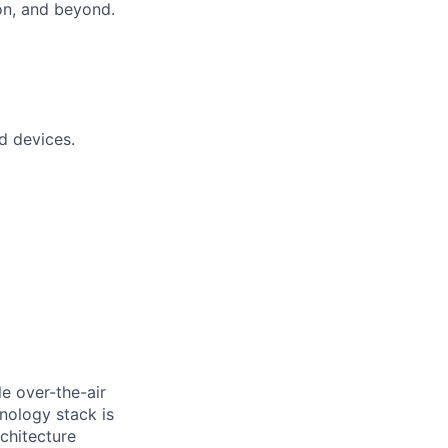
on, and beyond.
d devices.
le over-the-air
nology stack is
rchitecture