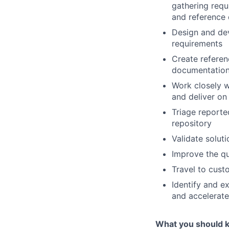
gathering requ
and reference 
Design and dev
requirements
Create referenc
documentatio
Work closely wi
and deliver on
Triage reporte
repository
Validate solut
Improve the qu
Travel to cust
Identify and e
and accelerat
What you should 