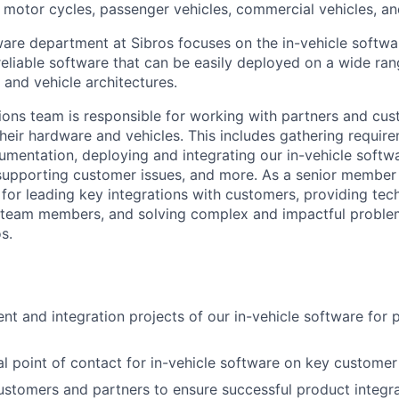
, motor cycles, passenger vehicles, commercial vehicles, a
are department at Sibros focuses on the in-vehicle softwa
reliable software that can be easily deployed on a wide ra
 and vehicle architectures.
ions team is responsible for working with partners and cus
their hardware and vehicles. This includes gathering require
mentation, deploying and integrating our in-vehicle softw
supporting customer issues, and more. As a senior member
 for leading key integrations with customers, providing tec
 team members, and solving complex and impactful proble
s.
t and integration projects of our in-vehicle software for 
al point of contact for in-vehicle software on key custome
stomers and partners to ensure successful product integr