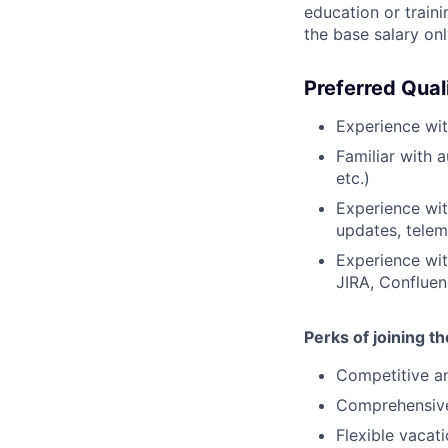
education or traini
the base salary on
Preferred Qual
Experience wi
Familiar with 
etc.)
Experience wi
updates, teleme
Experience wit
JIRA, Confluen
Perks of joining t
Competitive an
Comprehensive 
Flexible vacat