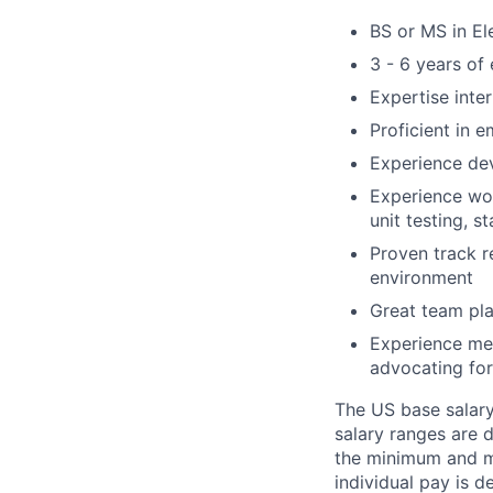
BS or MS in El
3 - 6 years of
Expertise inte
Proficient in
Experience de
Experience wor
unit testing, s
Proven track r
environment
Great team pla
Experience me
advocating for
The US base salary 
salary ranges are 
the minimum and ma
individual pay is d