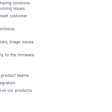
loping solutions
olving issues
 meet customer
echnical
sks, triage issues,
ly to the firmware
o product teams
egration
ove our products