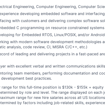
ectrical Engineering, Computer Engineering, Computer Sci
 experience developing embedded software and interfacing
rfacing with customers and delivering complex software so
 embedded C programming on resource constrained systems
veloping for Embedded RTOS, Linux/POSIX, and/or Androi
king with modern software development methodologies and 
tatic analysis, code review, CI, MISRA C/C++, etc.)
ecord of leading and delivering projects in a fast-paced an
yer with excellent verbal and written communications skill
ntoring team members, performing documentation and cod
 development best practices.
range for this full-time position is $130k - $155k + equity 
determined by role and level. The range displayed on each j
ximum range for new hire salaries across all US locations.
etermined by factors including job-related skills, experience