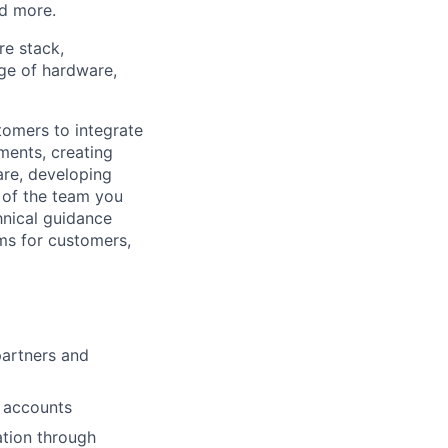
nd more.
re stack,
nge of hardware,
tomers to integrate
ments, creating
are, developing
 of the team you
hnical guidance
ms for customers,
partners and
r accounts
ation through