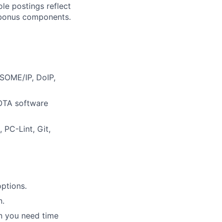
ole postings reflect
y bonus components.
 SOME/IP, DoIP,
 OTA software
 PC-Lint, Git,
ptions.
n.
en you need time