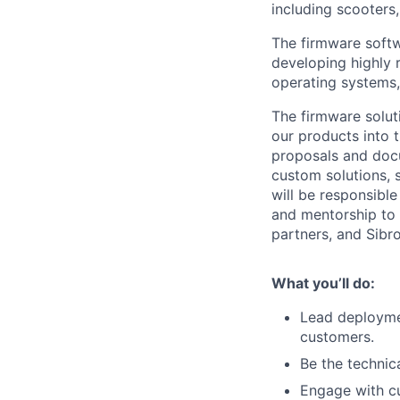
including scooters
The firmware softw
developing highly 
operating systems,
The firmware solut
our products into 
proposals and docu
custom solutions, 
will be responsible
and mentorship to
partners, and Sibro
What you’ll do:
Lead deploymen
customers.
Be the technic
Engage with cu