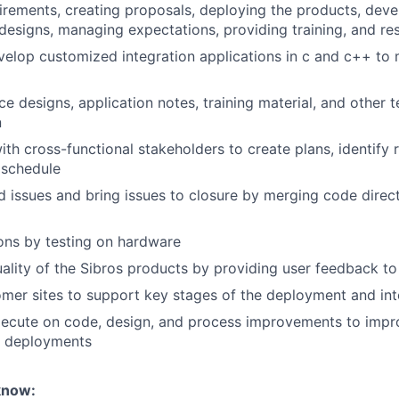
irements, creating proposals, deploying the products, deve
designs, managing expectations, providing training, and res
elop customized integration applications in c and c++ to
e designs, application notes, training material, and other t
n
th cross-functional stakeholders to create plans, identify ri
 schedule
d issues and bring issues to closure by merging code direct
ions by testing on hardware
ality of the Sibros products by providing user feedback t
omer sites to support key stages of the deployment and int
xecute on code, design, and process improvements to impr
e deployments
know: