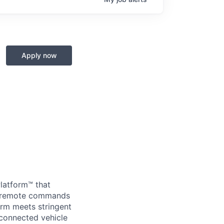
Apply now
Platform™ that
nd remote commands
orm meets stringent
 connected vehicle