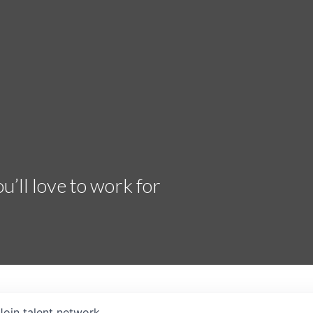
’ll love to work for
Join talent network