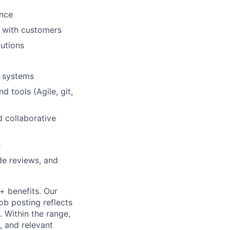
ence
 with customers
lutions
d systems
tools (Agile, git,
d collaborative
s
e reviews, and
+ benefits. Our
ob posting reflects
 Within the range,
, and relevant