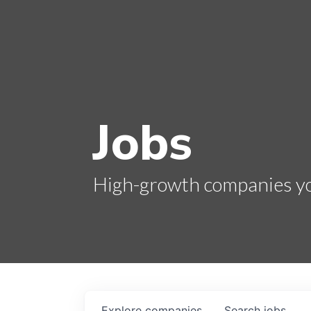
Jobs
High-growth companies you
Explore
companies
Search
jobs