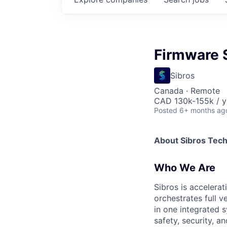
Firmware S
Sibros
Canada · Remote
CAD 130k-155k / y
Posted
6+ months ag
About Sibros Tec
Who We Are
Sibros is accelera
orchestrates full 
in one integrated s
safety, security, 