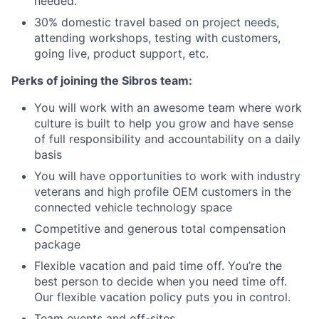
needed.
30% domestic travel based on project nee
ds,
attending workshops, testing with customers,
going live, product support, etc.
Perks of joining the Sibros team:
You will work with an awesome team where work
culture is built to help you grow and have sense
of full responsibility and accountability on a daily
basis
You will have opportunities to work with industry
veterans and high profile OEM customers in the
connected vehicle technology space
Competitive and generous total compensation
package
Flexible vacation and paid time off. You’re the
best person to decide when you need time off.
Our flexible vacation policy puts you in control.
Team events and off-sites.