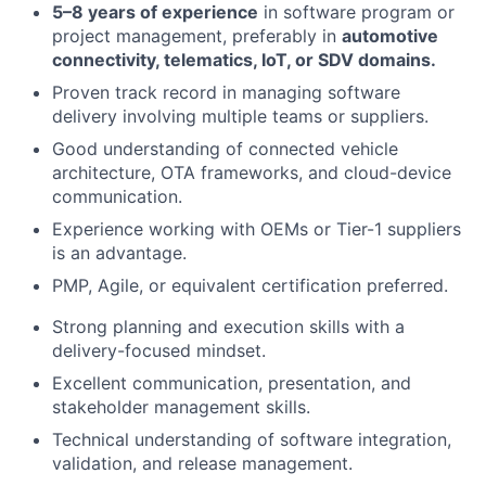
5–8 years of experience
in software program or
project management, preferably in
automotive
connectivity, telematics, IoT, or SDV domains.
Proven track record in managing software
delivery involving multiple teams or suppliers.
Good understanding of connected vehicle
architecture, OTA frameworks, and cloud-device
communication.
Experience working with OEMs or Tier-1 suppliers
is an advantage.
PMP, Agile, or equivalent certification preferred.
Strong planning and execution skills with a
delivery-focused mindset.
Excellent communication, presentation, and
stakeholder management skills.
Technical understanding of software integration,
validation, and release management.