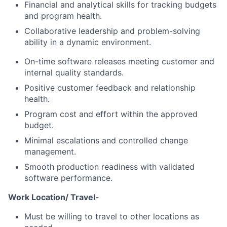
Financial and analytical skills for tracking budgets
and program health.
Collaborative leadership and problem-solving
ability in a dynamic environment.
On-time software releases meeting customer and
internal quality standards.
Positive customer feedback and relationship
health.
Program cost and effort within the approved
budget.
Minimal escalations and controlled change
management.
Smooth production readiness with validated
software performance.
Work Location/ Travel-
Must be willing to travel to other locations as