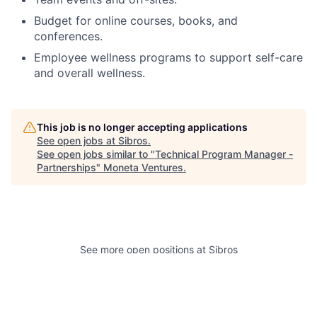
Budget for online courses, books, and
conferences.
Employee wellness programs to support self-care
and overall wellness.
This job is no longer accepting applications
See open jobs at
Sibros
.
See open jobs similar to "
Technical Program Manager -
Partnerships
"
Moneta Ventures
.
See more open positions at
Sibros