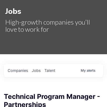
Jobs
High-growth companies you’ll
love to work for
Companies
Jobs
Talent
My
alerts
Technical Program Manager -
Partnerships