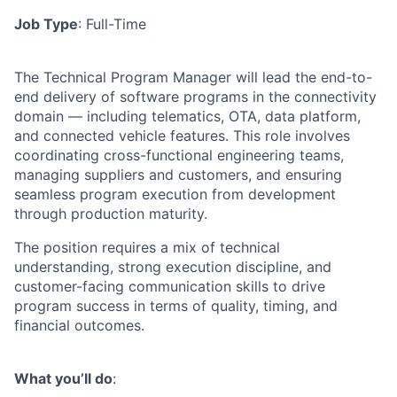
Job Type
: Full-Time
The Technical Program Manager will lead the end-to-
end delivery of software programs in the connectivity
domain — including telematics, OTA, data platform,
and connected vehicle features. This role involves
coordinating cross-functional engineering teams,
managing suppliers and customers, and ensuring
seamless program execution from development
through production maturity.
The position requires a mix of technical
understanding, strong execution discipline, and
customer-facing communication skills to drive
program success in terms of quality, timing, and
financial outcomes.
What you’ll do
: