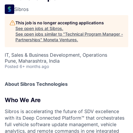
Sibros
This job is no longer accepting applications
See open jobs at
Sibros
.
See open jobs similar to "
Technical Program Manager -
Partnerships
"
Moneta Ventures
.
IT, Sales & Business Development, Operations
Pune, Maharashtra, India
Posted
6+ months ago
About Sibros Technologies
Who We Are
Sibros is accelerating the future of SDV excellence
with its Deep Connected Platform™ that orchestrates
full vehicle software update management, vehicle
analytics, and remote commands in one integrated