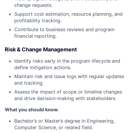
change requests.
Support cost estimation, resource planning, and
profitability tracking.
Contribute to business reviews and program
financial reporting.
Risk & Change Management
Identify risks early in the program lifecycle and
define mitigation actions.
Maintain risk and issue logs with regular updates
and tracking.
Assess the impact of scope or timeline changes
and drive decision-making with stakeholders.
What you should know
:
Bachelor’s or Master’s degree in Engineering,
Computer Science, or related field.