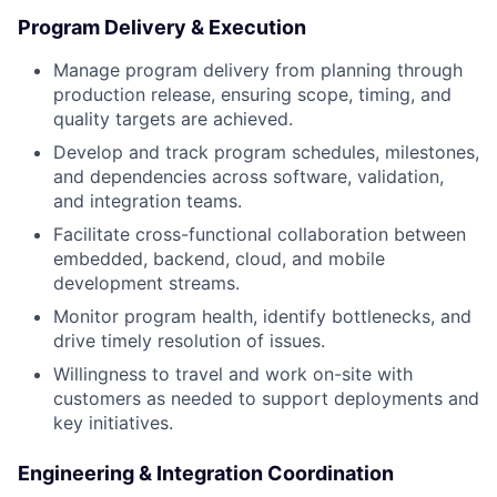
Program Delivery & Execution
Manage program delivery from planning through
production release, ensuring scope, timing, and
quality targets are achieved.
Develop and track program schedules, milestones,
and dependencies across software, validation,
and integration teams.
Facilitate cross-functional collaboration between
embedded, backend, cloud, and mobile
development streams.
Monitor program health, identify bottlenecks, and
drive timely resolution of issues.
Willingness to travel and work on-site with
customers as needed to support deployments and
key initiatives.
Engineering & Integration Coordination