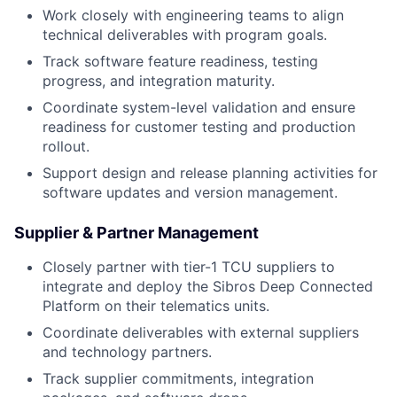
Work closely with engineering teams to align
technical deliverables with program goals.
Track software feature readiness, testing
progress, and integration maturity.
Coordinate system-level validation and ensure
readiness for customer testing and production
rollout.
Support design and release planning activities for
software updates and version management.
Supplier & Partner Management
Closely partner with tier-1 TCU suppliers to
integrate and deploy the Sibros Deep Connected
Platform on their telematics units.
Coordinate deliverables with external suppliers
and technology partners.
Track supplier commitments, integration