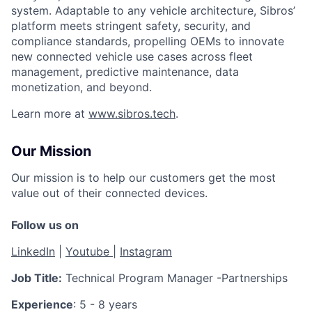
system. Adaptable to any vehicle architecture, Sibros’
platform meets stringent safety, security, and
compliance standards, propelling OEMs to innovate
new connected vehicle use cases across fleet
management, predictive maintenance, data
monetization, and beyond.
Learn more at
www.sibros.tech
.
Our Mission
Our mission is to help our customers get the most
value out of their connected devices.
Follow us on
LinkedIn
|
Youtube
|
Instagram
Job Title:
Technical Program Manager -Partnerships
Experience
: 5 - 8 years