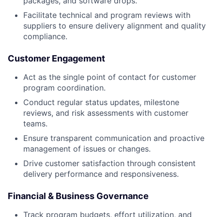
packages, and software drops.
Facilitate technical and program reviews with
suppliers to ensure delivery alignment and quality
compliance.
Customer Engagement
Act as the single point of contact for customer
program coordination.
Conduct regular status updates, milestone
reviews, and risk assessments with customer
teams.
Ensure transparent communication and proactive
management of issues or changes.
Drive customer satisfaction through consistent
delivery performance and responsiveness.
Financial & Business Governance
Track program budgets, effort utilization, and