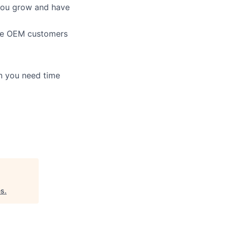
 you grow and have
file OEM customers
en you need time
es
.