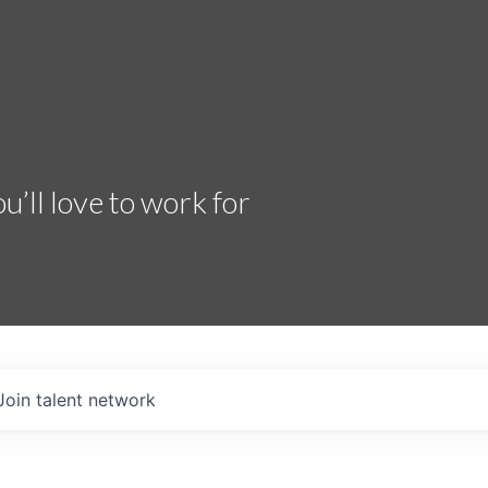
’ll love to work for
Join talent network