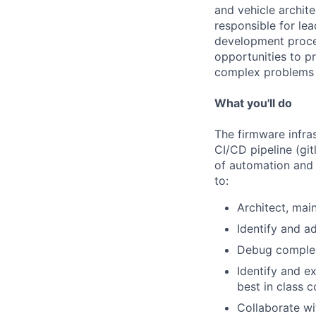
and vehicle archit
responsible for lea
development proces
opportunities to p
complex problems 
What you'll do
The firmware infras
CI/CD pipeline (git
of automation and 
to:
Architect, mai
Identify and a
Debug complex 
Identify and 
best in class 
Collaborate wit