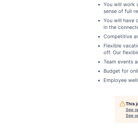
You will work 
sense of full r
You will have 
in the connect
Competitive a
Flexible vacat
off. Our flexib
Team events an
Budget for onl
Employee welln
This 
See o
See op