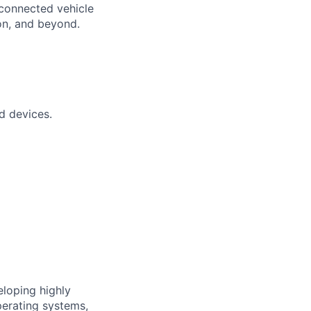
 connected vehicle
on, and beyond.
d devices.
eloping highly
perating systems,