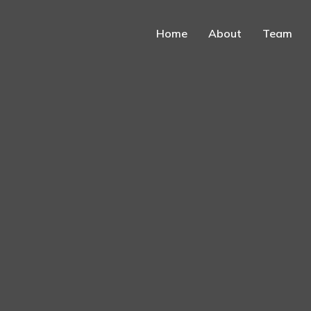
Home
About
Team