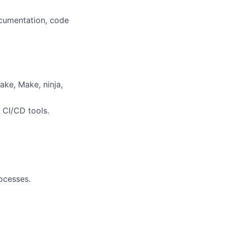
cumentation, code
ake, Make, ninja,
r CI/CD tools.
ocesses.