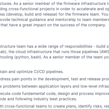
ectures. As a senior member of the firmware infrastructure 
ding cross-functional projects in order to accelerate and o
s (develop, build and release) for the firmware team. You 
rovide technical guidance and mentorship to team members,
that have a great impact on the success of the company.
tructure team has a wide range of responsibilities - build 
lab), the cloud infrastructure that runs those pipelines (A
tooling (python, bash). As a senior member of the team yo
ntain and optimize CI/CD pipelines.
ddress pain points in the development, test and release pro
problems between application layers and low-level infrast
execute code fundamental code, design and process improv
code and following industry best practices.
h cross-functional teams to create plans, identify risks, re