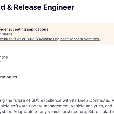
ld & Release Engineer
longer accepting applications
t
Sibros
.
milar to "
Senior Build & Release Engineer
"
Moneta Ventures
.
mote
o
hnologies
ting the future of SDV excellence with its Deep Connected 
vehicle software update management, vehicle analytics, a
ystem. Adaptable to any vehicle architecture, Sibros’ platf