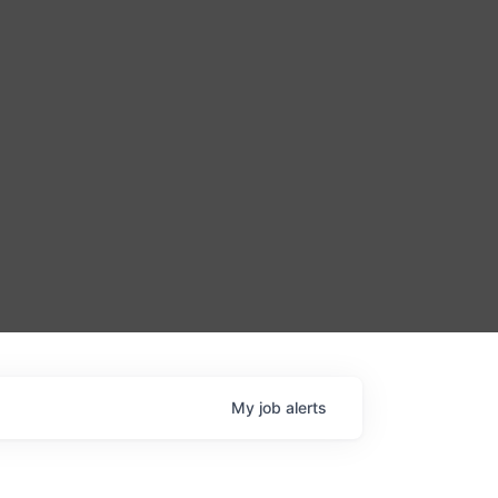
My
job
alerts