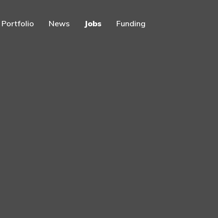
Portfolio
News
Jobs
Funding