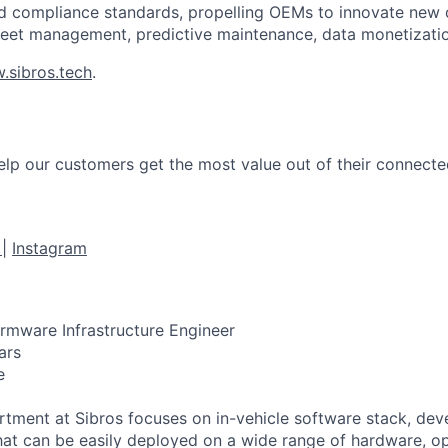
and compliance standards, propelling OEMs to innovate new
leet management, predictive maintenance, data monetizati
.sibros.tech
.
help our customers get the most value out of their connecte
e
|
Instagram
rmware Infrastructure Engineer
ars
e
tment at Sibros focuses on in-vehicle software stack, dev
that can be easily deployed on a wide range of hardware, o