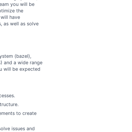
team you will be
ptimize the
will have
 as well as solve
system (bazel),
WS) and a wide range
u will be expected
cesses.
ructure.
ements to create
solve issues and