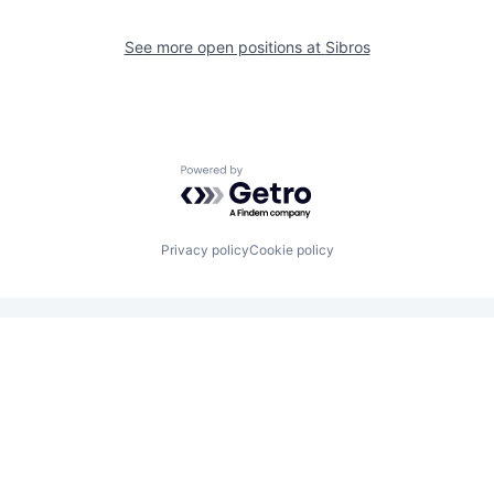
See more open positions at
Sibros
Powered by Getro.com
Privacy policy
Cookie policy