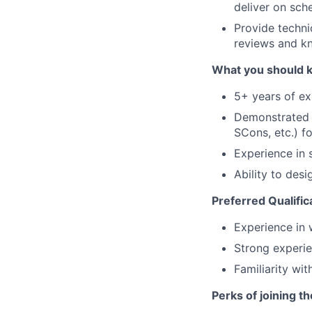
deliver on sch
Provide techn
reviews and k
What you should 
5+ years of exp
Demonstrated e
SCons, etc.) fo
Experience in s
Ability to des
Preferred Qualific
Experience in w
Strong experie
Familiarity wi
Perks of joining t