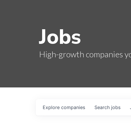
Jobs
High-growth companies you
Explore
companies
Search
jobs