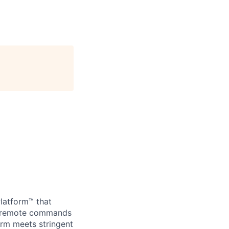
Platform™ that
nd remote commands
orm meets stringent