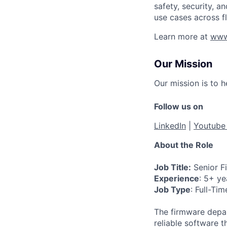
safety, security, 
use cases across f
Learn more at
www
Our Mission
Our mission is to 
Follow us on
LinkedIn
|
Youtub
About the Role
Job Title:
Senior Fi
Experience
: 5+ ye
Job Type
: Full-Tim
The firmware depar
reliable software 