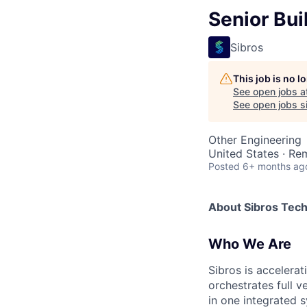
Senior Bui
Sibros
This job is no 
See open jobs a
See open jobs si
Other Engineering
United States · Re
Posted
6+ months ag
About Sibros Tec
Who We Are
Sibros is accelera
orchestrates full 
in one integrated s