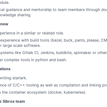
edule.
ical guidance and mentorship to team members through do
nowledge sharing.
know
erience in a similar or related role.
xperience with build tools (bazel, buck, pants, please, CM
r large scale software.
ystems like Gitlab CI, Jenkins, buildkite, spinnaker or othe
ign complex tools in python and bash.
ations
riting starlark.
nce of C/C++ tooling as well as compilation and linking pr
th the container ecosystem (docker, kubernetes).
he Sibros team