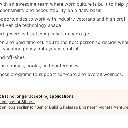
with an awesome team where work culture is built to help
esponsibility and accountability on a daily basis
opportunities to work with industry veterans and high pro
ed vehicle technology space
nd generous total compensation package
ion and paid time off. You’re the best person to decide wh
le vacation policy puts you in control.
d off-sites.
ine courses, books, and conferences.
ess programs to support self-care and overall wellness.
job is no longer accepting applications
pen jobs at
Sibros
.
en jobs similar to "
Senior Build & Release Engineer
"
Moneta Ventur