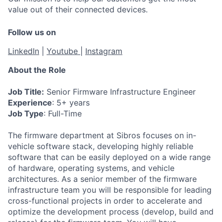
value out of their connected devices.
Follow us on
LinkedIn
|
Youtube
|
Instagram
About the Role
Job Title:
Senior Firmware Infrastructure Engineer
Experience
: 5+ years
Job Type
: Full-Time
The firmware department at Sibros focuses on in-
vehicle software stack, developing highly reliable
software that can be easily deployed on a wide range
of hardware, operating systems, and vehicle
architectures. As a senior member of the firmware
infrastructure team you will be responsible for leading
cross-functional projects in order to accelerate and
optimize the development process (develop, build and