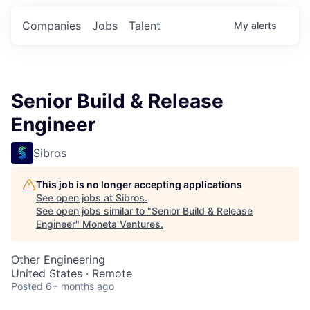
Companies
Jobs
Talent
My
alerts
Senior Build & Release
Engineer
Sibros
This job is no longer accepting applications
See open jobs at
Sibros
.
See open jobs similar to "
Senior Build & Release
Engineer
"
Moneta Ventures
.
Other Engineering
United States · Remote
Posted
6+ months ago