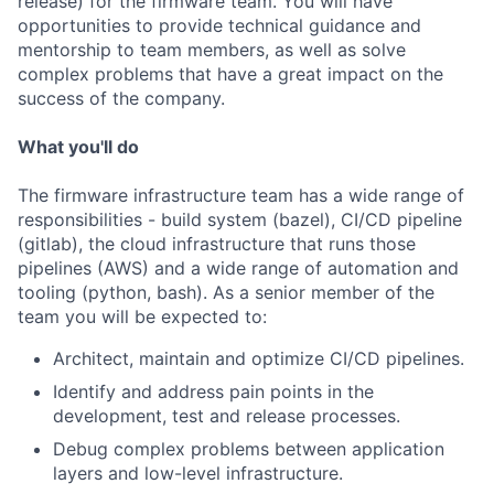
release) for the firmware team. You will have
opportunities to provide technical guidance and
mentorship to team members, as well as solve
complex problems that have a great impact on the
success of the company.
What you'll do
The firmware infrastructure team has a wide range of
responsibilities - build system (bazel), CI/CD pipeline
(gitlab), the cloud infrastructure that runs those
pipelines (AWS) and a wide range of automation and
tooling (python, bash). As a senior member of the
team you will be expected to:
Architect, maintain and optimize CI/CD pipelines.
Identify and address pain points in the
development, test and release processes.
Debug complex problems between application
layers and low-level infrastructure.