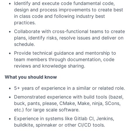
Identify and execute code fundamental code,
design and process improvements to create best
in class code and following industry best
practices.
Collaborate with cross-functional teams to create
plans, identify risks, resolve issues and deliver on
schedule.
Provide technical guidance and mentorship to
team members through documentation, code
reviews and knowledge sharing.
What you should know
5+ years of experience in a similar or related role.
Demonstrated experience with build tools (bazel,
buck, pants, please, CMake, Make, ninja, SCons,
etc.) for large scale software.
Experience in systems like Gitlab CI, Jenkins,
buildkite, spinnaker or other CI/CD tools.