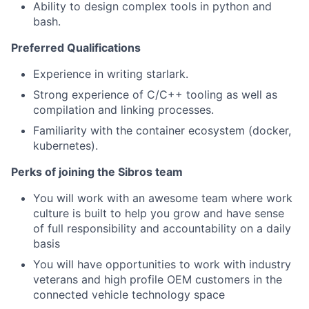
Ability to design complex tools in python and
bash.
Preferred Qualifications
Experience in writing starlark.
Strong experience of C/C++ tooling as well as
compilation and linking processes.
Familiarity with the container ecosystem (docker,
kubernetes).
Perks of joining the Sibros team
You will work with an awesome team where work
culture is built to help you grow and have sense
of full responsibility and accountability on a daily
basis
You will have opportunities to work with industry
veterans and high profile OEM customers in the
connected vehicle technology space