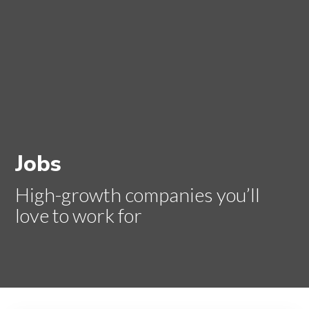
Jobs
High-growth companies you’ll
love to work for