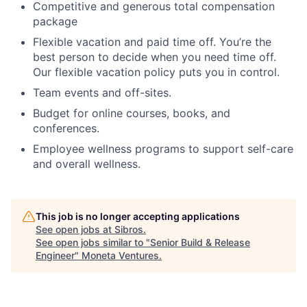
Competitive and generous total compensation
package
Flexible vacation and paid time off. You’re the
best person to decide when you need time off.
Our flexible vacation policy puts you in control.
Team events and off-sites.
Budget for online courses, books, and
conferences.
Employee wellness programs to support self-care
and overall wellness.
This job is no longer accepting applications
See open jobs at
Sibros
.
See open jobs similar to "
Senior Build & Release
Engineer
"
Moneta Ventures
.