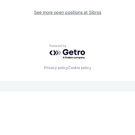
See more open positions at
Sibros
Powered by Getro.com
Privacy policy
Cookie policy
Looking for funding? We want to
hear from you.
Apply for funding