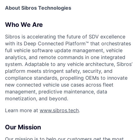
About Sibros Technologies
Who We Are
Sibros is accelerating the future of SDV excellence
with its Deep Connected Platform™ that orchestrates
full vehicle software update management, vehicle
analytics, and remote commands in one integrated
system. Adaptable to any vehicle architecture, Sibros’
platform meets stringent safety, security, and
compliance standards, propelling OEMs to innovate
new connected vehicle use cases across fleet
management, predictive maintenance, data
monetization, and beyond.
Learn more at
www.sibros.tech
.
Our Mission
Our mission is to help our customers get the most