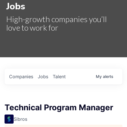
Jobs
High-growth companies you’ll
love to work for
Companies
Jobs
Talent
My
alerts
Technical Program Manager
Sibros