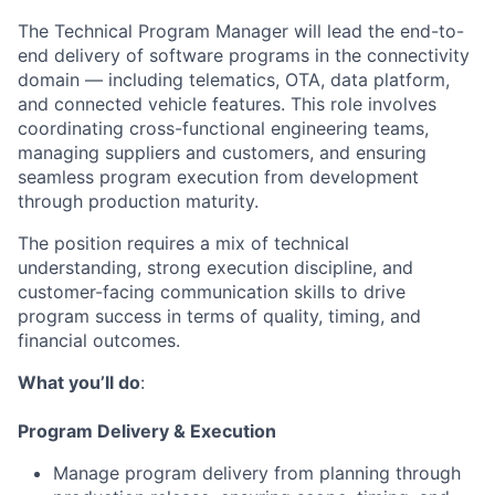
The Technical Program Manager will lead the end-to-
end delivery of software programs in the connectivity
domain — including telematics, OTA, data platform,
and connected vehicle features. This role involves
coordinating cross-functional engineering teams,
managing suppliers and customers, and ensuring
seamless program execution from development
through production maturity.
The position requires a mix of technical
understanding, strong execution discipline, and
customer-facing communication skills to drive
program success in terms of quality, timing, and
financial outcomes
.
What you’ll do
:
Program Delivery & Execution
Manage program delivery from planning through