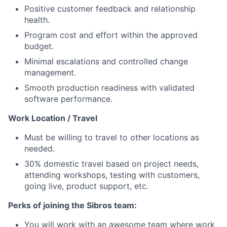
Positive customer feedback and relationship
health.
Program cost and effort within the approved
budget.
Minimal escalations and controlled change
management.
Smooth production readiness with validated
software performance.
Work Location / Travel
Must be willing to travel to other locations as
needed.
30% domestic travel based on project needs,
attending workshops, testing with customers,
going live, product support, etc.
Perks of joining the Sibros team:
You will work with an awesome team where work