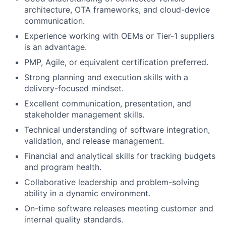
architecture, OTA frameworks, and cloud-device
communication.
Experience working with OEMs or Tier-1 suppliers
is an advantage.
PMP, Agile, or equivalent certification preferred.
Strong planning and execution skills with a
delivery-focused mindset.
Excellent communication, presentation, and
stakeholder management skills.
Technical understanding of software integration,
validation, and release management.
Financial and analytical skills for tracking budgets
and program health.
Collaborative leadership and problem-solving
ability in a dynamic environment.
On-time software releases meeting customer and
internal quality standards.