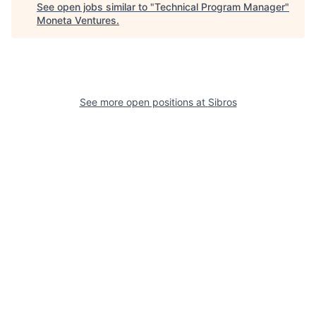
See open jobs similar to "
Technical Program Manager
"
Moneta Ventures
.
See more open positions at
Sibros
Powered by Getro.com
Privacy policy
Cookie policy