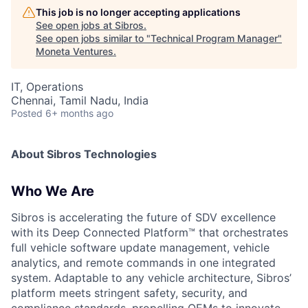
This job is no longer accepting applications
See open jobs at
Sibros
.
See open jobs similar to "
Technical Program Manager
"
Moneta Ventures
.
IT, Operations
Chennai, Tamil Nadu, India
Posted
6+ months ago
About Sibros Technologies
Who We Are
Sibros is accelerating the future of SDV excellence
with its Deep Connected Platform™ that orchestrates
full vehicle software update management, vehicle
analytics, and remote commands in one integrated
system. Adaptable to any vehicle architecture, Sibros’
platform meets stringent safety, security, and
compliance standards, propelling OEMs to innovate