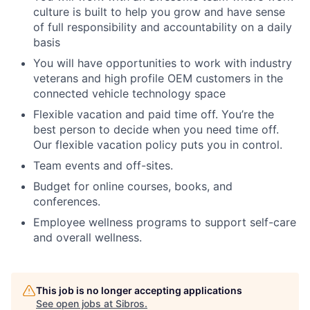
culture is built to help you grow and have sense
of full responsibility and accountability on a daily
basis
You will have opportunities to work with industry
veterans and high profile OEM customers in the
connected vehicle technology space
Flexible vacation and paid time off. You’re the
best person to decide when you need time off.
Our flexible vacation policy puts you in control.
Team events and off-sites.
Budget for online courses, books, and
conferences.
Employee wellness programs to support self-care
and overall wellness.
This job is no longer accepting applications
See open jobs at
Sibros
.