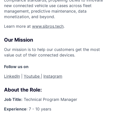
new connected vehicle use cases across fleet
management, predictive maintenance, data
monetization, and beyond.
Learn more at
www.sibros.tech
.
Our Mission
Our mission is to help our customers get the most
value out of their connected devices.
Follow us on
LinkedIn
|
Youtube
|
Instagram
About the Role:
Job Title:
Technical Program Manager
Experience
: 7 - 10 years