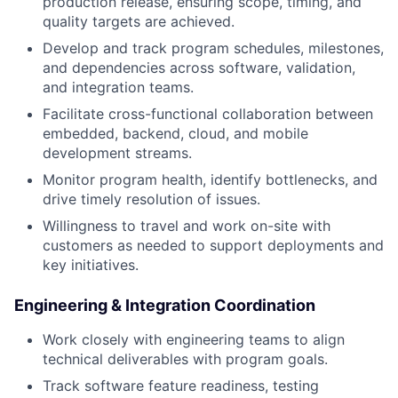
production release, ensuring scope, timing, and
quality targets are achieved.
Develop and track program schedules, milestones,
and dependencies across software, validation,
and integration teams.
Facilitate cross-functional collaboration between
embedded, backend, cloud, and mobile
development streams.
Monitor program health, identify bottlenecks, and
drive timely resolution of issues.
Willingness to travel and work on-site with
customers as needed to support deployments and
key initiatives.
Engineering & Integration Coordination
Work closely with engineering teams to align
technical deliverables with program goals.
Track software feature readiness, testing