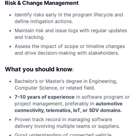
Risk & Change Management
Identify risks early in the program lifecycle and
define mitigation actions.
Maintain risk and issue logs with regular updates
and tracking.
Assess the impact of scope or timeline changes
and drive decision-making with stakeholders.
What you should know
:
Bachelor’s or Master’s degree in Engineering,
Computer Science, or related field.
7–10 years of experience
in software program or
project management, preferably in
automotive
connectivity, telematics, IoT, or SDV domains.
Proven track record in managing software
delivery involving multiple teams or suppliers.
Good understanding of connected vehicle