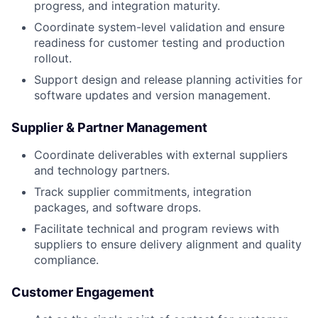
progress, and integration maturity.
Coordinate system-level validation and ensure
readiness for customer testing and production
rollout.
Support design and release planning activities for
software updates and version management.
Supplier & Partner Management
Coordinate deliverables with external suppliers
and technology partners.
Track supplier commitments, integration
packages, and software drops.
Facilitate technical and program reviews with
suppliers to ensure delivery alignment and quality
compliance.
Customer Engagement