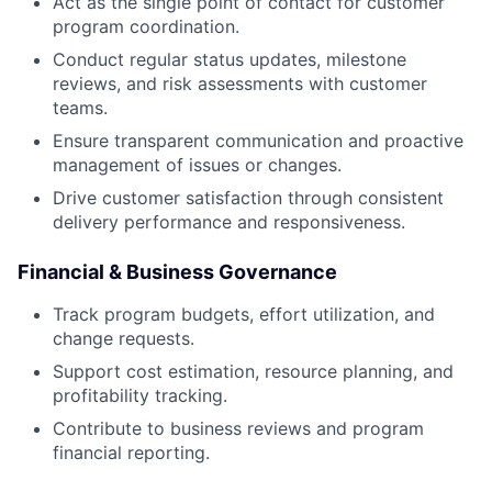
Act as the single point of contact for customer
program coordination.
Conduct regular status updates, milestone
reviews, and risk assessments with customer
teams.
Ensure transparent communication and proactive
management of issues or changes.
Drive customer satisfaction through consistent
delivery performance and responsiveness.
Financial & Business Governance
Track program budgets, effort utilization, and
change requests.
Support cost estimation, resource planning, and
profitability tracking.
Contribute to business reviews and program
financial reporting.