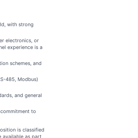
ld, with strong
r electronics, or
nel experience is a
ction schemes, and
 RS-485, Modbus)
dards, and general
 commitment to
sition is classified
 available as part