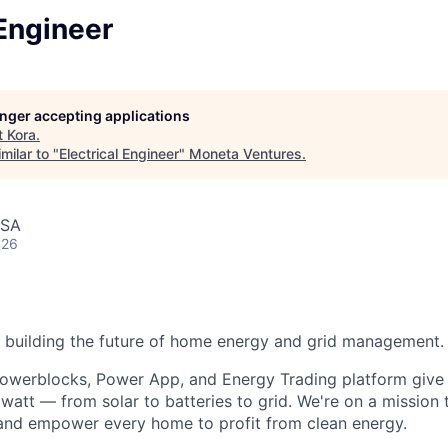
 Engineer
longer accepting applications
t
Kora
.
milar to "
Electrical Engineer
"
Moneta Ventures
.
USA
026
 building the future of home energy and grid management.
Powerblocks, Power App, and Energy Trading platform giv
watt — from solar to batteries to grid. We're on a mission 
, and empower every home to profit from clean energy.