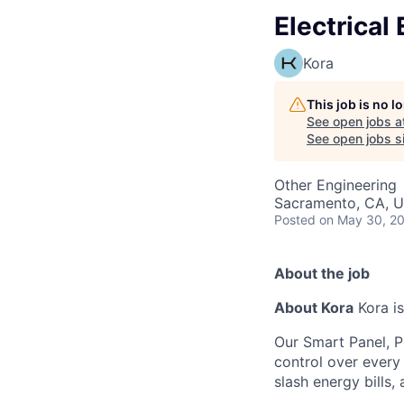
Electrical
Kora
This job is no 
See open jobs a
See open jobs si
Other Engineering
Sacramento, CA, 
Posted
on May 30, 2
About the job
About Kora
Kora is
Our Smart Panel, 
control over every 
slash energy bills