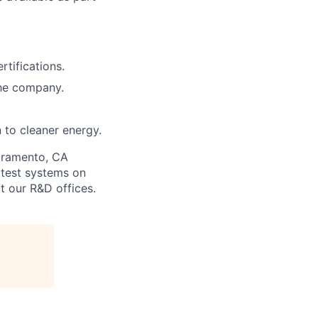
rtifications.
the company.
n to cleaner energy.
acramento, CA
 test systems on
t our R&D offices.