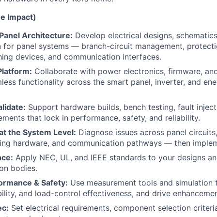
he Impact)
Panel Architecture:
Develop electrical designs, schematics
 for panel systems — branch-circuit management, protecti
hing devices, and communication interfaces.
Platform:
Collaborate with power electronics, firmware, an
less functionality across the smart panel, inverter, and en
lidate:
Support hardware builds, bench testing, fault injecti
ments that lock in performance, safety, and reliability.
at the System Level:
Diagnose issues across panel circuits
sing hardware, and communication pathways — then impleme
ce:
Apply NEC, UL, and IEEE standards to your designs an
ion bodies.
ormance & Safety:
Use measurement tools and simulation 
bility, and load-control effectiveness, and drive enhancemen
ec:
Set electrical requirements, component selection criter