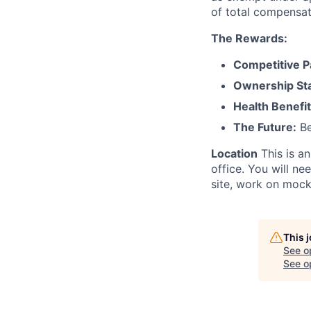
of total compensat
The Rewards:
Competitive P
Ownership St
Health Benefit
The Future:
Be
Location
This is a
office. You will n
site, work on mock
This 
See o
See op