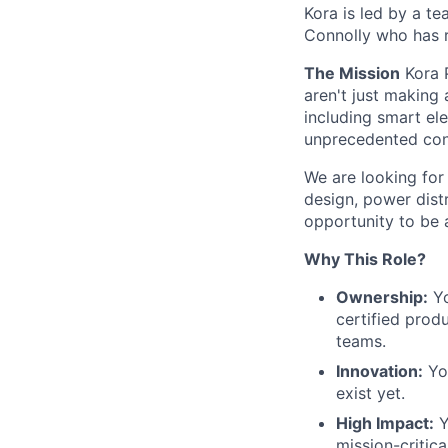
Kora is led by a t
Connolly who has 
The Mission
Kora P
aren't just making 
including smart el
unprecedented cont
We are looking for 
design, power distri
opportunity to be a
Why This Role?
Ownership:
Yo
certified prod
teams.
Innovation:
You
exist yet.
High Impact:
Y
mission-critic