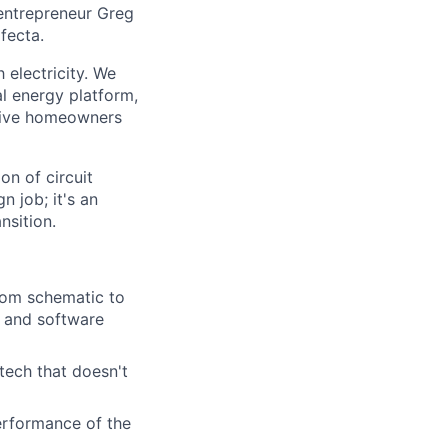
 entrepreneur Greg
fecta.
electricity. We
al energy platform,
o give homeowners
on of circuit
n job; it's an
nsition.
from schematic to
, and software
tech that doesn't
performance of the