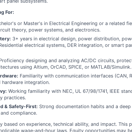
art panel subsystems.
g For:
helor's or Master's in Electrical Engineering or a related fie
ircuit theory, power systems, and electronics.
tery:
3+ years in electrical design, power distribution, powe
 Residential electrical systems, DER integration, or smart pa
roficiency designing and analyzing AC/DC circuits, prote
itectures using Altium, OrCAD, SPICE, or MATLAB/Simulink.
rdware:
Familiarity with communication interfaces (CAN,
hardware integration.
vy:
Working familiarity with NEC, UL 67/98/1741, IEEE stan
ty practices.
d & Safety-First:
Strong documentation habits and a deep
, and compliance.
 based on experience, technical ability, and impact. This po
plicable wage-and-hour laws. Equity opportunities may be