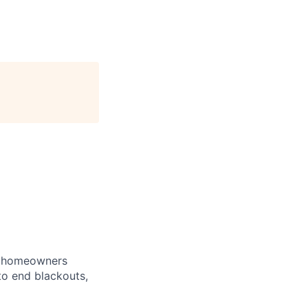
e homeowners
to end blackouts,