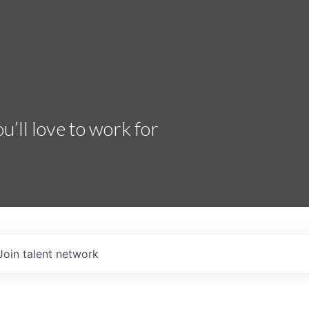
’ll love to work for
Join talent network