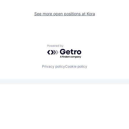
See more open positions at
Kora
Powered by Getro.com
Privacy policy
Cookie policy