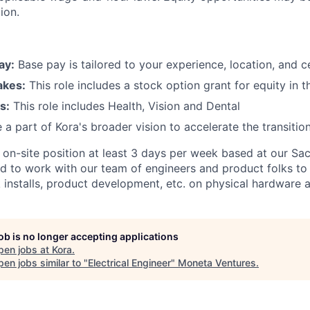
ion.
ay:
Base pay is tailored to your experience, location, and ce
akes:
This role includes a stock option grant for equity in 
s:
This role includes Health, Vision and Dental
 a part of Kora's broader vision to accelerate the transitio
n on-site position at least 3 days per week based at our S
eed to work with our team of engineers and product folks to
 installs, product development, etc. on physical hardware a
job is no longer accepting applications
pen jobs at
Kora
.
en jobs similar to "
Electrical Engineer
"
Moneta Ventures
.