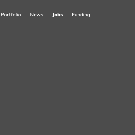
Portfolio
News
Jobs
Funding