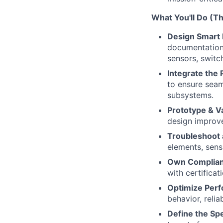
What You'll Do (T
Design Smart 
documentation
sensors, switc
Integrate the 
to ensure seam
subsystems.
Prototype & Va
design improve
Troubleshoot 
elements, sen
Own Complian
with certificat
Optimize Perf
behavior, relia
Define the Sp