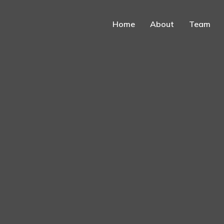
Home
About
Team