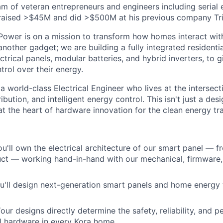
eam of veteran entrepreneurs and engineers including serial
raised >$45M and did >$500M at his previous company Tri
ower is on a mission to transform how homes interact with 
another gadget; we are building a fully integrated residenti
ectrical panels, modular batteries, and hybrid inverters, t
rol over their energy.
a world-class Electrical Engineer who lives at the intersecti
bution, and intelligent energy control. This isn't just a desig
t the heart of hardware innovation for the clean energy tra
u'll own the electrical architecture of our smart panel — 
uct — working hand-in-hand with our mechanical, firmware
'll design next-generation smart panels and home energy 
our designs directly determine the safety, reliability, and 
al hardware in every Kora home.