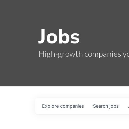
Jobs
High-growth companies you
Explore
companies
Search
jobs