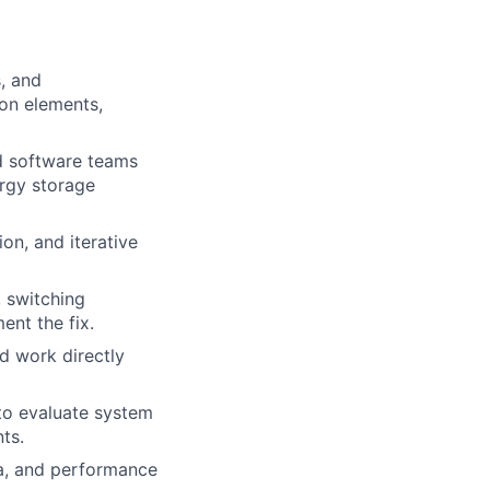
, and
on elements,
d software teams
ergy storage
on, and iterative
, switching
nt the fix.
d work directly
to evaluate system
ts.
ia, and performance