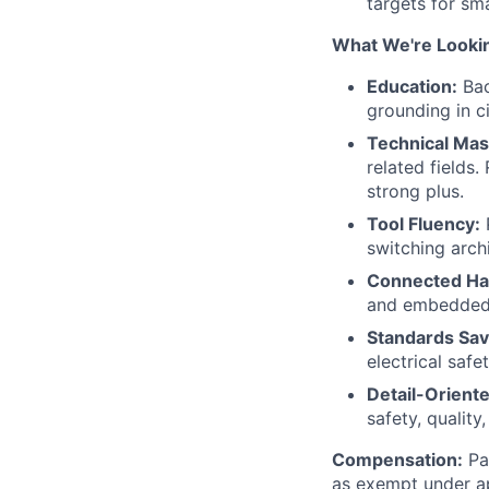
targets for sm
What We're Lookin
Education:
Bac
grounding in c
Technical Mas
related fields.
strong plus.
Tool Fluency:
P
switching arch
Connected Ha
and embedded 
Standards Sav
electrical safe
Detail-Oriente
safety, quality
Compensation:
Pay
as exempt under ap