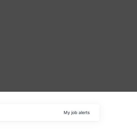
My
job
alerts