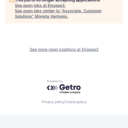
See open jobs at
Engage3
.
See open jobs similar to "
Associate, Customer
Solutions
"
Moneta Ventures
.
See more open positions at
Engage3
Powered by Getro.com
Privacy policy
Cookie policy