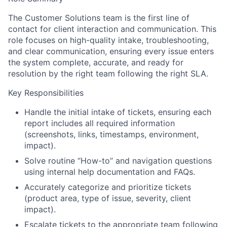
The Customer Solutions team is the first line of
contact for client interaction and communication. This
role focuses on high-quality intake, troubleshooting,
and clear communication, ensuring every issue enters
the system complete, accurate, and ready for
resolution by the right team following the right SLA.
Key Responsibilities
Handle the initial intake of tickets, ensuring each
report includes all required information
(screenshots, links, timestamps, environment,
impact).
Solve routine “How-to” and navigation questions
using internal help documentation and FAQs.
Accurately categorize and prioritize tickets
(product area, type of issue, severity, client
impact).
Escalate tickets to the appropriate team following