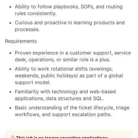
Ability to follow playbooks, SOPs, and routing
rules consistently.
Curious and proactive in learning products and
processes.
Requirements
Proven experience in a customer support, service
desk, operations, or similar role is a plus.
Ability to work rotational shifts (evenings,
weekends, public holidays) as part of a global
support model.
Familiarity with technology and web-based
applications, data structures and SQL.
Basic understanding of the ticket lifecycle, triage
workflows, and support escalation paths.
This job is no longer accepting applications