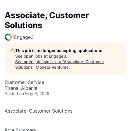
Associate, Customer
Solutions
Engage3
This job is no longer accepting applications
See open jobs at
Engage3
.
See open jobs similar to "
Associate, Customer
Solutions
"
Moneta Ventures
.
Customer Service
Tirana, Albania
Posted
on May 8, 2026
Associate, Customer Solutions
Role Summary