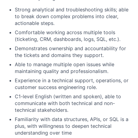
Strong analytical and troubleshooting skills; able
to break down complex problems into clear,
actionable steps.
Comfortable working across multiple tools
(ticketing, CRM, dashboards, logs, SQL, etc.).
Demonstrates ownership and accountability for
the tickets and domains they support.
Able to manage multiple open issues while
maintaining quality and professionalism.
Experience in a technical support, operations, or
customer success engineering role.
C1-level English (written and spoken), able to
communicate with both technical and non-
technical stakeholders.
Familiarity with data structures, APIs, or SQL is a
plus, with willingness to deepen technical
understanding over time