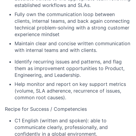
established workflows and SLAs.
Fully own the communication loop between
clients, internal teams, and back again connecting
technical problem-solving with a strong customer
experience mindset
Maintain clear and concise written communication
with internal teams and with clients.
Identify recurring issues and patterns, and flag
them as improvement opportunities to Product,
Engineering, and Leadership.
Help monitor and report on key support metrics
(volume, SLA adherence, recurrence of issues,
common root causes).
Recipe for Success / Competencies
C1 English (written and spoken): able to
communicate clearly, professionally, and
confidently in a global environment.