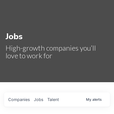
Jobs
High-growth companies you’ll
love to work for
Companies
Jobs
Talent
My
alerts