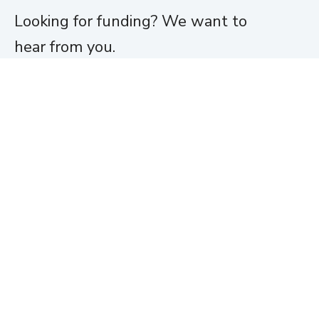
Looking for funding? We want to
hear from you.
Apply for funding
Home
About
Team
Portfolio
News
Jobs
Funding
Investor Login
Contact
© Moneta Ventures
Moneta Ventures is not affiliated with, sponsored by or endorsed by
Moneta Group, LLC.