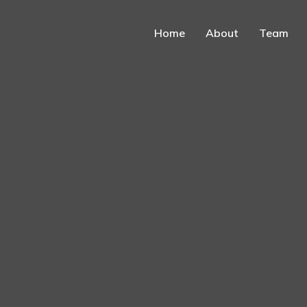
Home
About
Team