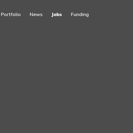
Portfolio
News
Jobs
Funding