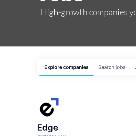
High-growth companies you
Explore
companies
Search
jobs
Edge