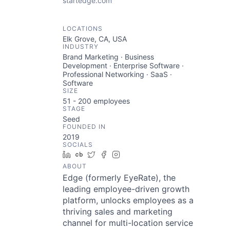
startedge.com
LOCATIONS
Elk Grove, CA, USA
INDUSTRY
Brand Marketing · Business
Development · Enterprise Software ·
Professional Networking · SaaS ·
Software
SIZE
51 - 200
employees
STAGE
Seed
FOUNDED IN
2019
SOCIALS
LinkedIn
Crunchbase
Twitter
Facebook
Instagram
ABOUT
Edge (formerly EyeRate), the
leading employee-driven growth
platform, unlocks employees as a
thriving sales and marketing
channel for multi-location service