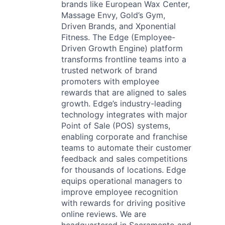
brands like European Wax Center,
Massage Envy, Gold’s Gym,
Driven Brands, and Xponential
Fitness. The Edge (Employee-
Driven Growth Engine) platform
transforms frontline teams into a
trusted network of brand
promoters with employee
rewards that are aligned to sales
growth. Edge’s industry-leading
technology integrates with major
Point of Sale (POS) systems,
enabling corporate and franchise
teams to automate their customer
feedback and sales competitions
for thousands of locations. Edge
equips operational managers to
improve employee recognition
with rewards for driving positive
online reviews. We are
headquartered in Sacramento and