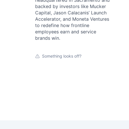
backed by investors like Mucker
Capital, Jason Calacanis’ Launch
Accelerator, and Moneta Ventures
to redefine how frontline
employees earn and service
brands win.
Something looks off?