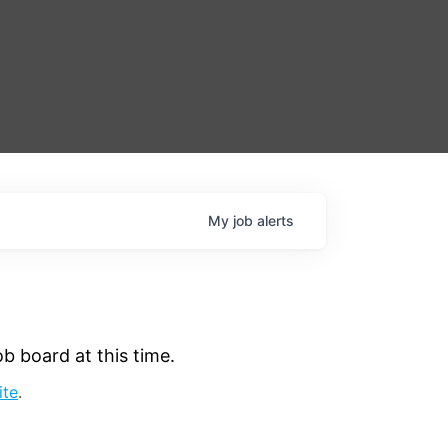
My
job
alerts
b board at this time.
ite
.