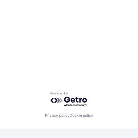
Powered by Getro.com
Privacy policy
Cookie policy