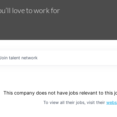
’ll love to work for
Join talent network
This company does not have jobs relevant to this jo
To view all their jobs, visit their
webs