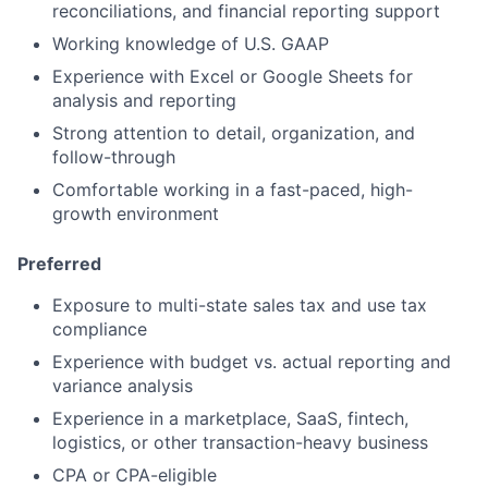
reconciliations, and financial reporting support
Working knowledge of U.S. GAAP
Experience with Excel or Google Sheets for
analysis and reporting
Strong attention to detail, organization, and
follow-through
Comfortable working in a fast-paced, high-
growth environment
Preferred
Exposure to multi-state sales tax and use tax
compliance
Experience with budget vs. actual reporting and
variance analysis
Experience in a marketplace, SaaS, fintech,
logistics, or other transaction-heavy business
CPA or CPA-eligible