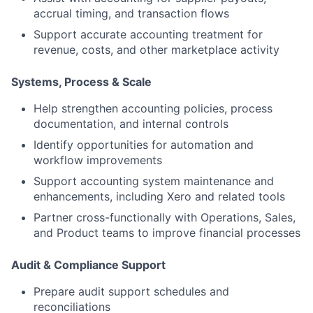
accrual timing, and transaction flows
Support accurate accounting treatment for
revenue, costs, and other marketplace activity
Systems, Process & Scale
Help strengthen accounting policies, process
documentation, and internal controls
Identify opportunities for automation and
workflow improvements
Support accounting system maintenance and
enhancements, including Xero and related tools
Partner cross-functionally with Operations, Sales,
and Product teams to improve financial processes
Audit & Compliance Support
Prepare audit support schedules and
reconciliations