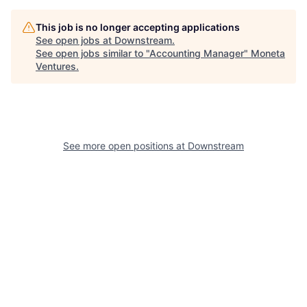
This job is no longer accepting applications
See open jobs at
Downstream
.
See open jobs similar to "
Accounting Manager
"
Moneta
Ventures
.
See more open positions at
Downstream
Powered by Getro.com
Privacy policy
Cookie policy