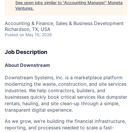
See open jobs similar to "
Accounting Manager
"
Moneta
Ventures
.
Accounting & Finance, Sales & Business Development
Richardson, TX, USA
Posted
on May 10, 2026
Job Description
About Downstream
Downstream Systems, Inc. is a marketplace platform
modernizing the waste, construction, and site services
industries. We help contractors, builders, and
businesses quickly book critical services like dumpster
rentals, hauling, and site clean-up through a simple,
transparent digital experience.
As we grow, we’re building the financial infrastructure,
reporting, and processes needed to scale a fast-