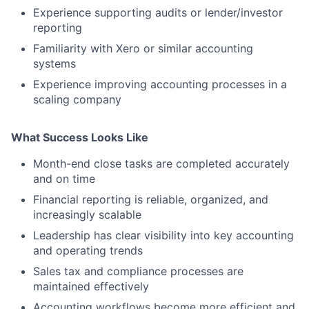
Experience supporting audits or lender/investor
reporting
Familiarity with Xero or similar accounting
systems
Experience improving accounting processes in a
scaling company
What Success Looks Like
Month-end close tasks are completed accurately
and on time
Financial reporting is reliable, organized, and
increasingly scalable
Leadership has clear visibility into key accounting
and operating trends
Sales tax and compliance processes are
maintained effectively
Accounting workflows become more efficient and