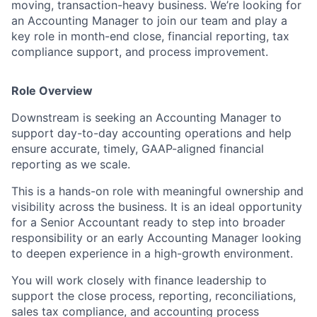
moving, transaction-heavy business. We’re looking for
an Accounting Manager to join our team and play a
key role in month-end close, financial reporting, tax
compliance support, and process improvement.
Role Overview
Downstream is seeking an Accounting Manager to
support day-to-day accounting operations and help
ensure accurate, timely, GAAP-aligned financial
reporting as we scale.
This is a hands-on role with meaningful ownership and
visibility across the business. It is an ideal opportunity
for a Senior Accountant ready to step into broader
responsibility or an early Accounting Manager looking
to deepen experience in a high-growth environment.
You will work closely with finance leadership to
support the close process, reporting, reconciliations,
sales tax compliance, and accounting process