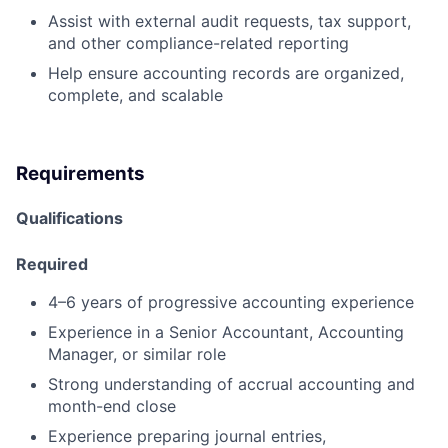
Assist with external audit requests, tax support,
and other compliance-related reporting
Help ensure accounting records are organized,
complete, and scalable
Requirements
Qualifications
Required
4–6 years of progressive accounting experience
Experience in a Senior Accountant, Accounting
Manager, or similar role
Strong understanding of accrual accounting and
month-end close
Experience preparing journal entries,