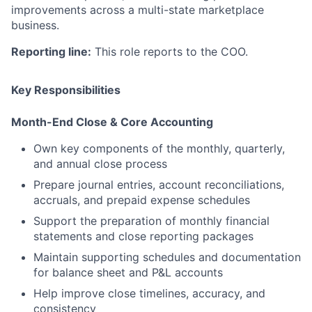
improvements across a multi-state marketplace
business.
Reporting line:
This role reports to the COO.
Key Responsibilities
Month-End Close & Core Accounting
Own key components of the monthly, quarterly,
and annual close process
Prepare journal entries, account reconciliations,
accruals, and prepaid expense schedules
Support the preparation of monthly financial
statements and close reporting packages
Maintain supporting schedules and documentation
for balance sheet and P&L accounts
Help improve close timelines, accuracy, and
consistency