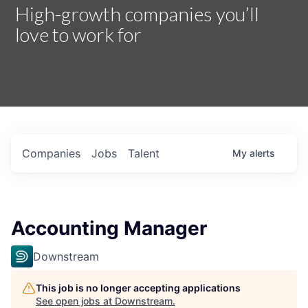
High-growth companies you’ll
love to work for
Companies
Jobs
Talent
My
alerts
Accounting Manager
Downstream
This job is no longer accepting applications
See open jobs at
Downstream
.