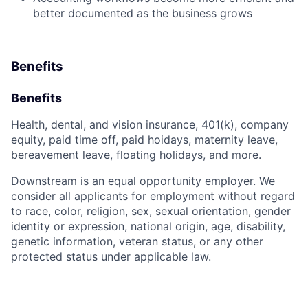
better documented as the business grows
Benefits
Benefits
Health, dental, and vision insurance, 401(k), company
equity, paid time off, paid hoidays, maternity leave,
bereavement leave, floating holidays, and more.
Downstream is an equal opportunity employer. We
consider all applicants for employment without regard
to race, color, religion, sex, sexual orientation, gender
identity or expression, national origin, age, disability,
genetic information, veteran status, or any other
protected status under applicable law.