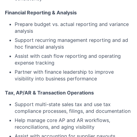
Financial Reporting & Analysis
Prepare budget vs. actual reporting and variance
analysis
Support recurring management reporting and ad
hoc financial analysis
Assist with cash flow reporting and operating
expense tracking
Partner with finance leadership to improve
visibility into business performance
Tax, AP/AR & Transaction Operations
Support multi-state sales tax and use tax
compliance processes, filings, and documentation
Help manage core AP and AR workflows,
reconciliations, and aging visibility
Assist with accounting for supplier payouts,