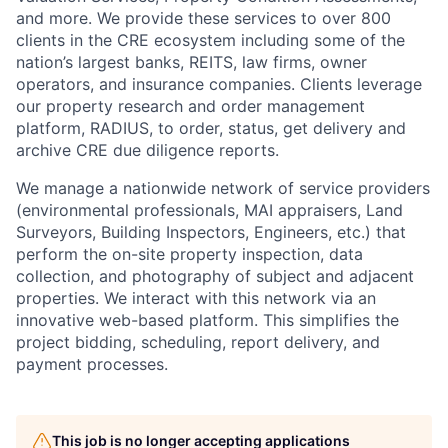
and more. We provide these services to over 800
clients in the CRE ecosystem including some of the
nation’s largest banks, REITS, law firms, owner
operators, and insurance companies. Clients leverage
our property research and order management
platform, RADIUS, to order, status, get delivery and
archive CRE due diligence reports.
We manage a nationwide network of service providers
(environmental professionals, MAI appraisers, Land
Surveyors, Building Inspectors, Engineers, etc.) that
perform the on-site property inspection, data
collection, and photography of subject and adjacent
properties. We interact with this network via an
innovative web-based platform. This simplifies the
project bidding, scheduling, report delivery, and
payment processes.
This job is no longer accepting applications