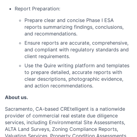
Report Preparation:
Prepare clear and concise Phase I ESA
reports summarizing findings, conclusions,
and recommendations.
Ensure reports are accurate, comprehensive,
and compliant with regulatory standards and
client requirements.
Use the Quire writing platform and templates
to prepare detailed, accurate reports with
clear descriptions, photographic evidence,
and action recommendations.
About us.
Sacramento, CA-based CREtelligent is a nationwide
provider of commercial real estate due diligence
services, including Environmental Site Assessments,
ALTA Land Surveys, Zoning Compliance Reports,
Valuation Services, Property Condition Assessments,