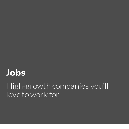
Jobs
High-growth companies you’ll
love to work for