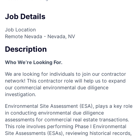
Job Details
Job Location
Remote Nevada - Nevada, NV
Description
Who We’re Looking For.
We are looking for individuals to join our contractor
network! This contractor role will help us to expand
our commercial environmental due diligence
investigation.
Environmental Site Assessment (ESA), plays a key role
in conducting environmental due diligence
assessments for commercial real estate transactions.
This role involves performing Phase I Environmental
Site Assessments (ESAs), reviewing historical records,