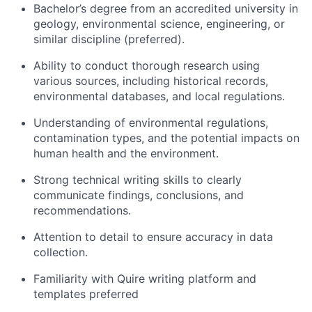
Bachelor’s degree from an accredited university in
geology, environmental science, engineering, or
similar discipline (preferred).
Ability to conduct thorough research using
various sources, including historical records,
environmental databases, and local regulations.
Understanding of environmental regulations,
contamination types, and the potential impacts on
human health and the environment.
Strong technical writing skills to clearly
communicate findings, conclusions, and
recommendations.
Attention to detail to ensure accuracy in data
collection.
Familiarity with Quire writing platform and
templates preferred