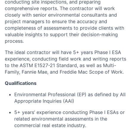
conducting site inspections, and preparing
comprehensive reports. The contractor will work
closely with senior environmental consultants and
project managers to ensure the accuracy and
completeness of assessments to provide clients with
valuable insights to support their decision-making
process.
The ideal contractor will have 5+ years Phase I ESA
experience, conducting field work and writing reports
to the ASTM E1527-21 Standard, as well as Multi-
Family, Fannie Mae, and Freddie Mac Scope of Work.
Qualifications
Environmental Professional (EP) as defined by All
Appropriate Inquiries (AAI)
5+ years’ experience conducting Phase I ESAs or
related environmental assessments in the
commercial real estate industry.