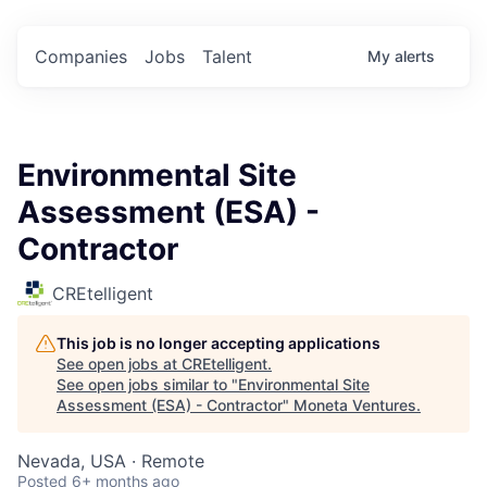
Companies
Jobs
Talent
My
alerts
Environmental Site
Assessment (ESA) -
Contractor
CREtelligent
This job is no longer accepting applications
See open jobs at
CREtelligent
.
See open jobs similar to "
Environmental Site
Assessment (ESA) - Contractor
"
Moneta Ventures
.
Nevada, USA · Remote
Posted
6+ months ago