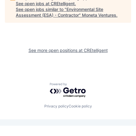
See open jobs at
CREtelligent
.
See open jobs similar to "
Environmental Site
Assessment (ESA) - Contractor
"
Moneta Ventures
.
See more open positions at
CREtelligent
Powered by Getro.com
Privacy policy
Cookie policy