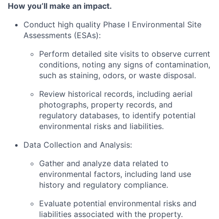
How you’ll make an impact.
Conduct high quality Phase I Environmental Site
Assessments (ESAs):
Perform detailed site visits to observe current
conditions, noting any signs of contamination,
such as staining, odors, or waste disposal.
Review historical records, including aerial
photographs, property records, and
regulatory databases, to identify potential
environmental risks and liabilities.
Data Collection and Analysis:
Gather and analyze data related to
environmental factors, including land use
history and regulatory compliance.
Evaluate potential environmental risks and
liabilities associated with the property.