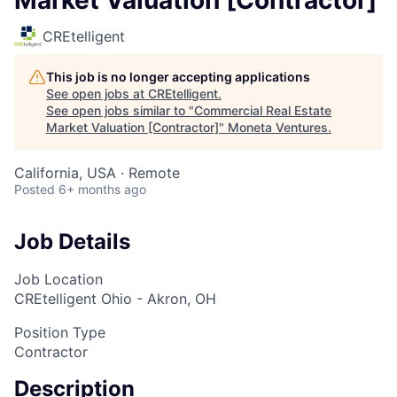
CREtelligent
This job is no longer accepting applications
See open jobs at
CREtelligent
.
See open jobs similar to "
Commercial Real Estate
Market Valuation [Contractor]
"
Moneta Ventures
.
California, USA · Remote
Posted
6+ months ago
Job Details
Job Location
CREtelligent Ohio - Akron, OH
Position Type
Contractor
Description