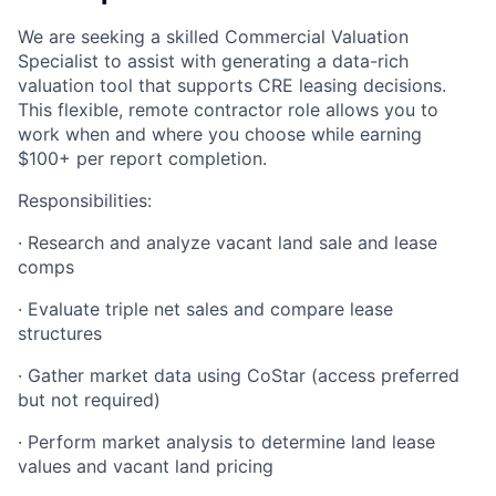
We are seeking a skilled Commercial Valuation
Specialist to assist with generating a data-rich
valuation tool that supports CRE leasing decisions.
This flexible, remote contractor role allows you to
work when and where you choose while earning
$100+ per report completion.
Responsibilities:
· Research and analyze vacant land sale and lease
comps
· Evaluate triple net sales and compare lease
structures
· Gather market data using CoStar (access preferred
but not required)
· Perform market analysis to determine land lease
values and vacant land pricing