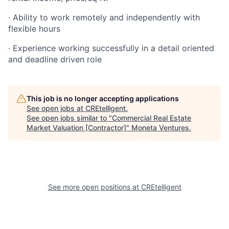
· Ability to work remotely and independently with
flexible hours
· Experience working successfully in a detail oriented
and deadline driven role
This job is no longer accepting applications
See open jobs at
CREtelligent
.
See open jobs similar to "
Commercial Real Estate
Market Valuation [Contractor]
"
Moneta Ventures
.
See more open positions at
CREtelligent