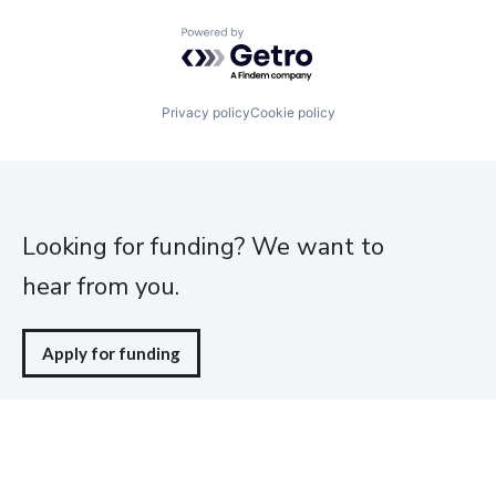
Powered by Getro.com
Privacy policy
Cookie policy
Looking for funding? We want to
hear from you.
Apply for funding