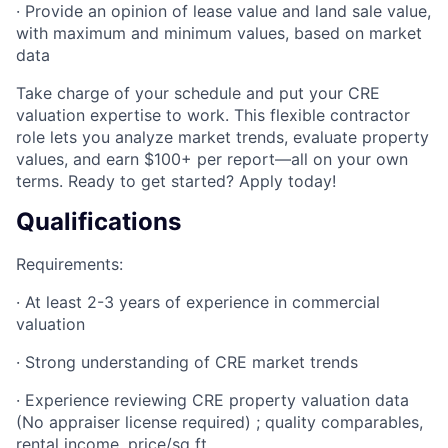
· Provide an opinion of lease value and land sale value,
with maximum and minimum values, based on market
data
Take charge of your schedule and put your CRE
valuation expertise to work. This flexible contractor
role lets you analyze market trends, evaluate property
values, and earn $100+ per report—all on your own
terms. Ready to get started? Apply today!
Qualifications
Requirements:
· At least 2-3 years of experience in commercial
valuation
· Strong understanding of CRE market trends
· Experience reviewing CRE property valuation data
(No appraiser license required) ; quality comparables,
rental income, price/sq ft.