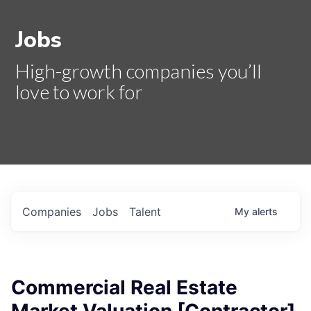
Jobs
High-growth companies you’ll
love to work for
Companies
Jobs
Talent
My
alerts
Commercial Real Estate
Market Valuation [Contractor]