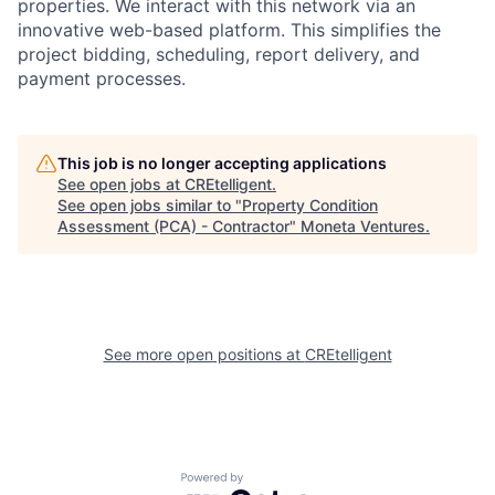
properties. We interact with this network via an
innovative web-based platform. This simplifies the
project bidding, scheduling, report delivery, and
payment processes.
This job is no longer accepting applications
See open jobs at
CREtelligent
.
See open jobs similar to "
Property Condition
Assessment (PCA) - Contractor
"
Moneta Ventures
.
See more open positions at
CREtelligent
Powered by Getro.com