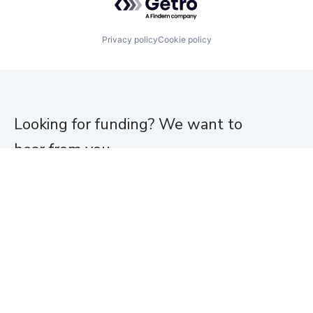
Privacy policy
Cookie policy
Looking for funding? We want to
hear from you.
Apply for funding
Home
About
Team
Portfolio
News
Jobs