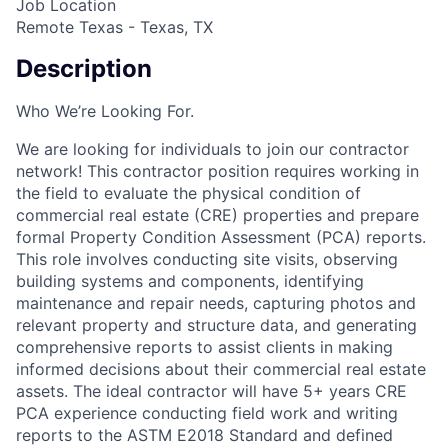
Job Location
Remote Texas - Texas, TX
Description
Who We’re Looking For.
We are looking for individuals to join our contractor
network! This contractor position requires working in
the field to evaluate the physical condition of
commercial real estate (CRE) properties and prepare
formal Property Condition Assessment (PCA) reports.
This role involves conducting site visits, observing
building systems and components, identifying
maintenance and repair needs, capturing photos and
relevant property and structure data, and generating
comprehensive reports to assist clients in making
informed decisions about their commercial real estate
assets. The ideal contractor will have 5+ years CRE
PCA experience conducting field work and writing
reports to the ASTM E2018 Standard and defined