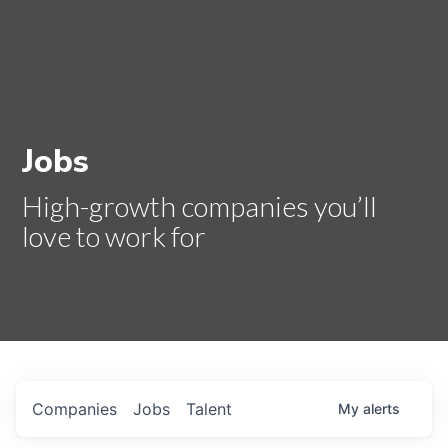
Jobs
High-growth companies you’ll
love to work for
Companies
Jobs
Talent
My
alerts