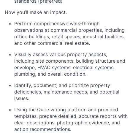
standards (preferred)
How you’ll make an impact.
Perform comprehensive walk-through
observations at commercial properties, including
office buildings, retail spaces, industrial facilities,
and other commercial real estate.
Visually assess various property aspects,
including site components, building structure and
envelope, HVAC systems, electrical systems,
plumbing, and overall condition.
Identify, document, and prioritize property
deficiencies, maintenance needs, and potential
issues.
Using the Quire writing platform and provided
templates, prepare detailed, accurate reports with
clear descriptions, photographic evidence, and
action recommendations.