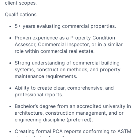
client scopes.
Qualifications
5+ years evaluating commercial properties.
Proven experience as a Property Condition
Assessor, Commercial Inspector, or in a similar
role within commercial real estate.
Strong understanding of commercial building
systems, construction methods, and property
maintenance requirements.
Ability to create clear, comprehensive, and
professional reports.
Bachelor’s degree from an accredited university in
architecture, construction management, and or
engineering discipline (preferred).
Creating formal PCA reports conforming to ASTM