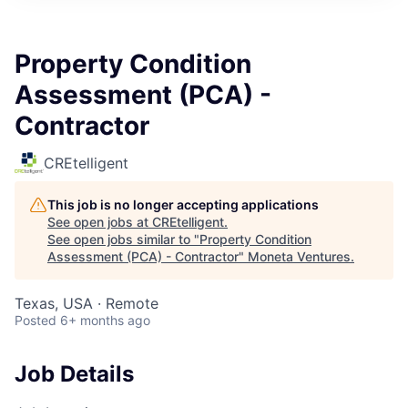
Property Condition
Assessment (PCA) -
Contractor
CREtelligent
This job is no longer accepting applications
See open jobs at
CREtelligent
.
See open jobs similar to "
Property Condition
Assessment (PCA) - Contractor
"
Moneta Ventures
.
Texas, USA · Remote
Posted
6+ months ago
Job Details