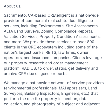
About us.
Sacramento, CA-based CREtelligent is a nationwide
provider of commercial real estate due diligence
services, including Environmental Site Assessments,
ALTA Land Surveys, Zoning Compliance Reports,
Valuation Services, Property Condition Assessments,
and more. We provide these services to over 800
clients in the CRE ecosystem including some of the
nation’s largest banks, REITS, law firms, owner
operators, and insurance companies. Clients leverage
our property research and order management
platform, RADIUS, to order, status, get delivery and
archive CRE due diligence reports.
We manage a nationwide network of service providers
(environmental professionals, MAI appraisers, Land
Surveyors, Building Inspectors, Engineers, etc.) that
perform the on-site property inspection, data
collection, and photography of subject and adjacent