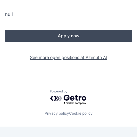
null
Apply now
See more open positions at
Azimuth AI
Powered by Getro.com
Privacy policy
Cookie policy