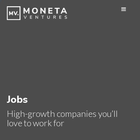
Jobs
High-growth companies you’ll
love to work for