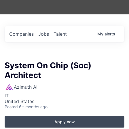
Companies
Jobs
Talent
My
alerts
System On Chip (Soc)
Architect
Azimuth AI
IT
United States
Posted
6+ months ago
Apply now