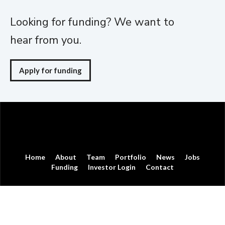
Looking for funding? We want to
hear from you.
Apply for funding
Home
About
Team
Portfolio
News
Jobs
Funding
Investor Login
Contact
© Moneta Ventures
Moneta Ventures is not affiliated with, sponsored by or endorsed by
Moneta Group, LLC.