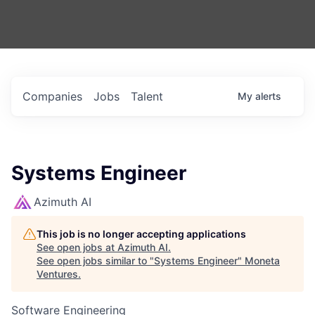
Companies
Jobs
Talent
My
alerts
Systems Engineer
Azimuth AI
This job is no longer accepting applications
See open jobs at
Azimuth AI
.
See open jobs similar to "
Systems Engineer
"
Moneta
Ventures
.
Software Engineering