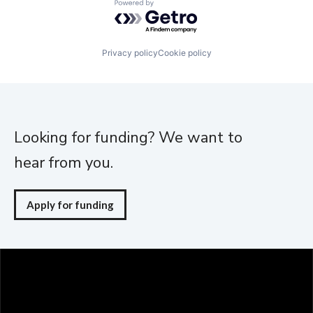
Powered by Getro.com
Privacy policy
Cookie policy
Looking for funding? We want to
hear from you.
Apply for funding