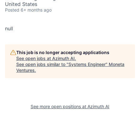
United States
Posted
6+ months ago
null
This job is no longer accepting applications
See open jobs at
Azimuth AI
.
See open jobs similar to "
Systems Engineer
"
Moneta
Ventures
.
See more open positions at
Azimuth AI