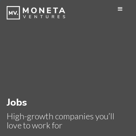
Jobs
High-growth companies you’ll
love to work for