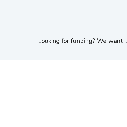
Looking for funding? We want t
Home
About
Team
Portfolio
News
Moneta Ventures is not affiliated with, sponsored by or