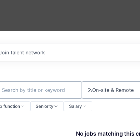
Join talent network
On-site & Remote
ch by title or keyword
b function
Seniority
Salary
No jobs matching this cr