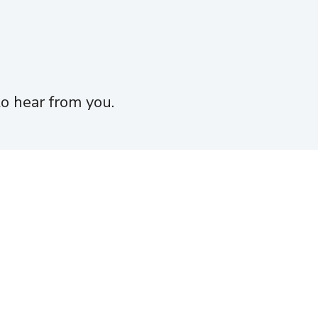
o hear from you.
Jobs
Funding
Investor Login
Contact
 endorsed by Moneta Group, LLC.