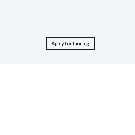
Apply for funding
© Moneta Ventures