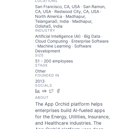
LOCATIONS
San Francisco, CA, USA · San Ramon,
CA, USA · Redwood City, CA, USA ·
North America · Madhapur,
Telangana0, India · Madhapur,
Odisha5, India
INDUSTRY
Artificial Intelligence (AI) · Big Data ·
Cloud Computing · Enterprise Software
· Machine Learning · Software
Development
SIZE
51 - 200
employees
STAGE
Other
FOUNDED IN
2013
SOCIALS
LinkedIn
Crunchbase
Twitter
Facebook
ABOUT
The App Orchid platform helps
enterprises build AI-fueled apps
for the Energy, Utilities, Insurance,
and Healthcare industries. The