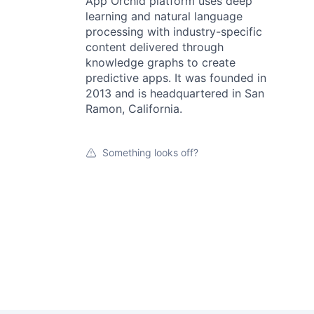
App Orchid platform uses deep
learning and natural language
processing with industry-specific
content delivered through
knowledge graphs to create
predictive apps. It was founded in
2013 and is headquartered in San
Ramon, California.
Something looks off?