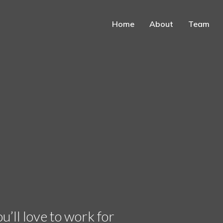
Home
About
Team
’ll love to work for