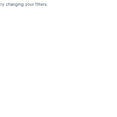
try changing your filters.