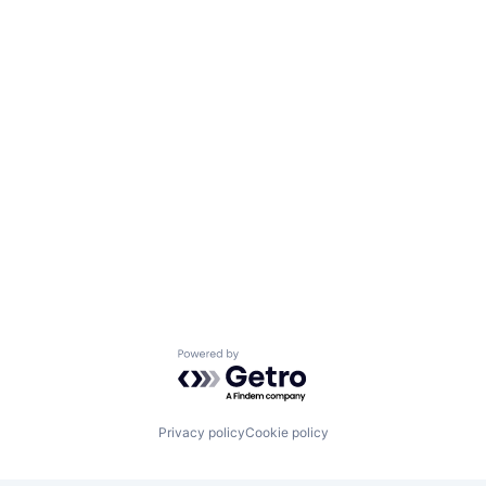
Powered by Getro.com
Privacy policy
Cookie policy