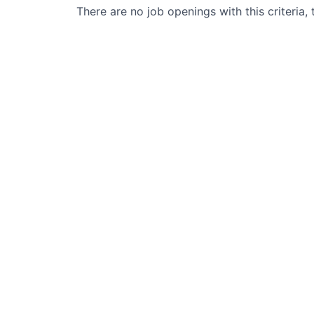
There are no job openings with this criteria, 