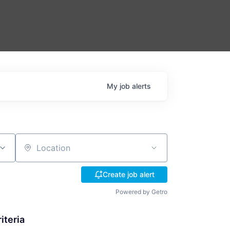
My
job
alerts
Location
Create job alert
Powered by Getro
iteria