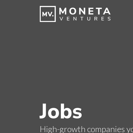
Jobs
High-growth companies you