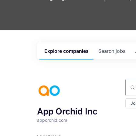
Explore
companies
Search
jobs
Sear
Jo
App Orchid Inc
apporchid.com