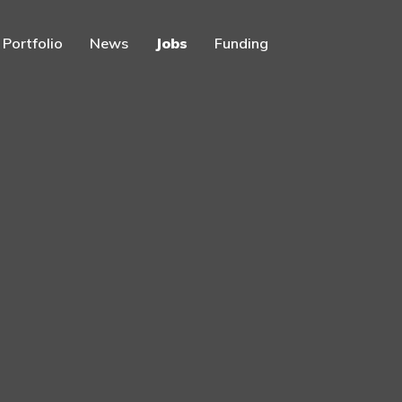
Portfolio
News
Jobs
Funding